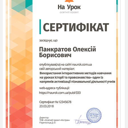
before doing a class check. Check the tense
changes and the use of reporting verbs again.
(S–S, T–S, S–T) Refer Ss to
Exercise 5.
Read the
example aloud and elicit the rules for how to report
statements again. Then give Ss 4 minutes to rewrite
the remaining sentences in Exercise 4 as Reported
Speech. Then give Ss 1 extra minute to compare
their answers with a partner before doing a class
check.
TIP
Do the class check as an oral drill to involve everyone.
3 (S–S, T–S, S–T) Go through the REMEMBER THIS
box with the class.
Then refer Ss to
Exercise 6.
Give them 3
minutes
to complete Reported Speech sentences 1–6 using
time expressions from the box and making other
necessary changes.
Summarizing:
What grammar patterns did we use today?
Today you have been active and have done great job. I’m
pleased with you. So, your marks are…..
How do you feel now at the end of the lesson?