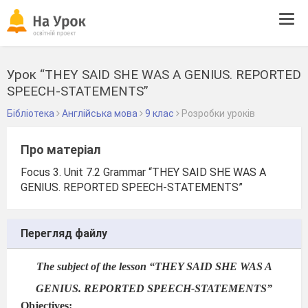
Tog
navi
Урок “THEY SAID SHE WAS A GENIUS. REPORTED
SPEECH-STATEMENTS”
Бібліотека
Англійська мова
9 клас
Розробки уроків
Про матеріал
Focus 3. Unit 7.2 Grammar “THEY SAID SHE WAS A
GENIUS. REPORTED SPEECH-STATEMENTS”
Перегляд файлу
The subject of the lesson
“THEY SAID SHE WAS A
GENIUS. REPORTED SPEECH-STATEMENTS”
Objectives: