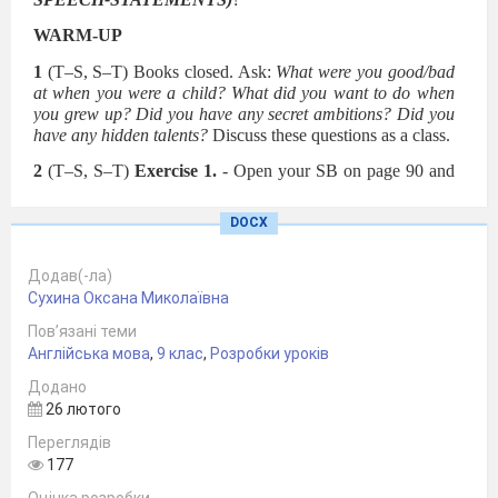
WARM-UP
1
(T–S, S–T) Books closed. Ask:
What were you good/bad
at when you were a child? What did you want to do when
you grew up? Did you have any secret ambitions? Did you
have any hidden talents?
Discuss these questions as a class.
2
(T–S, S–T)
Exercise 1.
- Open your SB on page 90 and
look at the photo. –
Do you
like the painting in the photo?
(Elicit ideas from different Ss.) –
Do you think it is possible
DOCX
for a three-year-old child to paint something like this.
(Elicit
ideas from different Ss and have a brief discussion). -
You
will find out the answer when you read the text. You have 2
Додав(-ла)
minutes to do this.
Сухина Оксана Миколаївна
Пов’язані теми
Англійська мова
,
9 клас
,
Розробки уроків
Додано
26 лютого
Переглядів
177