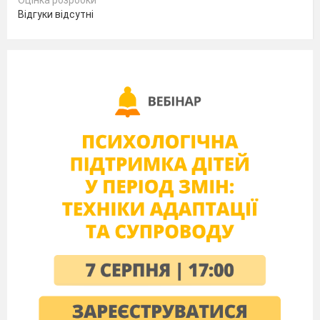
Оцінка розробки
TIP
See Culture notes in TB p. 178 for information about
Відгуки відсутні
Marla Olmstead.
Main part.
PRESENTATION
(T–S, S–T)
(S–S, T–S, S–T) Refer Ss to the
Exercise 2
. They
do it individually. Give them 2 minutes to do the
matching activity and then 1 extra minute to check
their answers in pairs before doing a class check.
Presenting grammar:
Watch the video
(S–S, T–S, S–T) Refer Ss to
Exercise 3.
Give
them 2 minutes to underline the Reported Speech in
the text that matches the Direct Speech in Exercise