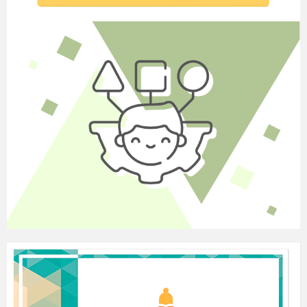
2 and then 1 extra minute to compare their answers
with a partner. Ask Ss what changes from Direct
Speech to Reported Speech (pronouns – depending
on who is doing the reporting; the verb –
depending on what the tense is; the time and place
determiners). Elicit the tense change rules, using the
examples in the text. Then give Ss 3 minutes to
complete the GRAMMAR FOCUS. Go through
the rules for tense changes in the GRAMMAR
FOCUS with Ss. Also explain that the Past Perfect
does not change in Reported Speech and that habits
in the Present Simple do not change either (when
they refer to present habits).
Elicit an example of a habit, e.g. I have cereal for breakfast
every day., and ask Ss to change it to Reported Speech, e.g.
Olga said she has cereal for breakfast every day. (But: The
historian said that Churchill had toast for breakfast every
day. Because Churchill is already dead and the habit refers
to the past.) Finally, look at the different reporting verbs and
elicit their meanings. Do a quick class check.
(S–S, T–S, S–T) Refer Ss to
Exercise 4.
Ss do
Exercise 4 individually. Give them 2 minutes and
then 1 extra minute to check their answers in pairs