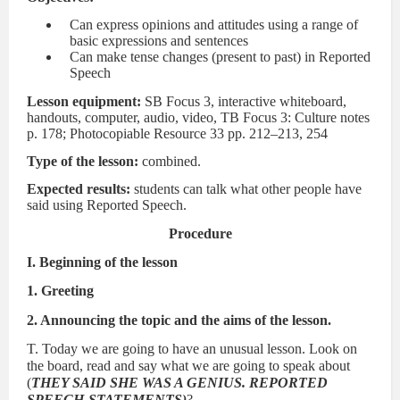
Can express opinions and attitudes using a range of
basic expressions and sentences
Can make tense changes (present to past) in Reported
Speech
Lesson equipment:
SB Focus 3, interactive whiteboard,
handouts, computer, audio, video, TB Focus 3: Culture notes
p. 178; Photocopiable Resource 33 pp. 212–213, 254
Type of the lesson:
combined.
Expected results:
students can talk what other people have
said using Reported Speech.
Procedure
I. Beginning of the lesson
1. Greeting
2. Announcing the topic and the aims of the lesson.
T. Today we are going to have an unusual lesson. Look on
the board, read and say what we are going to speak about
(
THEY SAID SHE WAS A GENIUS. REPORTED
SPEECH-STATEMENTS)
?