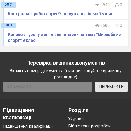
DOC
4944
0
How do you feel now at the end of the lesson?
Контрольна робота для 9 класу з англійської мови
Home tasks
WB p. 90
DOC
3506
0
The lesson is over!
Конспект уроку з англійської мови на тему "Ми любимо
спорт" 9 клас
Перевірка виданих документів
Вкажіть номер документа (використовуйте кириличну
розкладку)
ПЕРЕВІРИТИ
Підвищення
Розділи
кваліфікації
Журнал
Бібліотека розробок
Підвищення кваліфікації