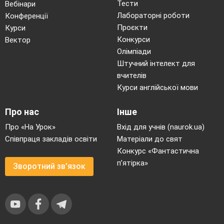
Тести
Вебінари
Лабораторні роботи
Конференції
Проєкти
Курси
Конкурси
Вектор
Олімпіади
Штучний інтелект для
вчителів
Курси англійської мови
Про нас
Інше
Про «На Урок»
Вхід для учнів (naurok.ua)
Співпраця закладів освіти
Матеріали до свят
Конкурс «Фантастична
п’ятірка»
Зворотний зв'язок