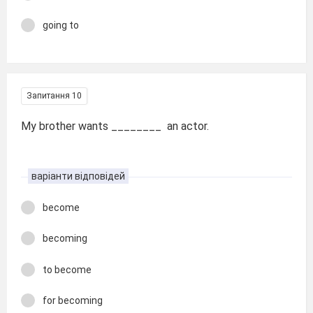
going to
Запитання 10
My brother wants ________ an actor.
варіанти відповідей
become
becoming
to become
for becoming