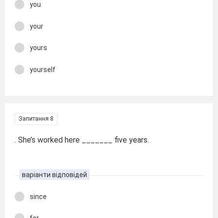
you
your
yours
yourself
Запитання 8
. She’s worked here _______ five years.
варіанти відповідей
since