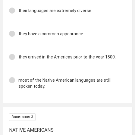
their languages are extremely diverse.
they have a common appearance.
they arrived in the Americas prior to the year 1500.
most of the Native American languages are still
spoken today.
Запитання 3
NATIVE AMERICANS