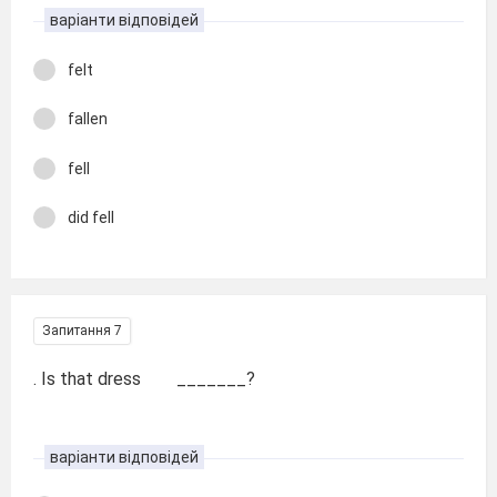
варіанти відповідей
felt
fallen
fell
did fell
Запитання 7
. Is that dress _______?
варіанти відповідей