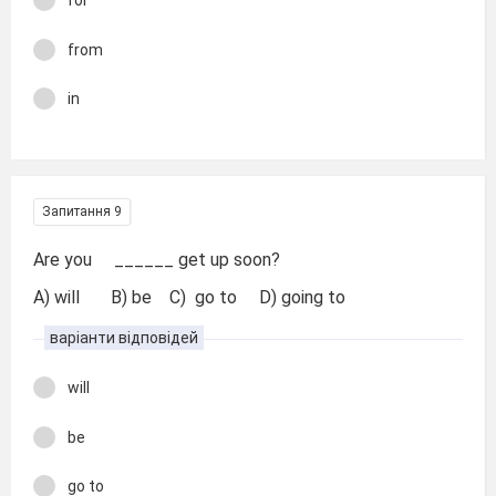
for
from
in
Запитання 9
Are you ______ get up soon?
A) will B) be C) go to D) going to
варіанти відповідей
will
be
go to