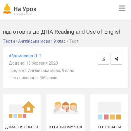
Tog
navi
підготовка до ДПА Reading and Use of English
Тести
Англійська мова
9 клас
Тест
Абалмасова Л. П.
Додано: 13 березня 2020
Предмет: Англійська мова, 9 клас
Тест виконано: 369 разів
ДОМАШНЯ РОБОТА
В РЕАЛЬНОМУ ЧАСІ
ТЕСТУВАННЯ