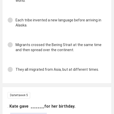
World.
Each tribe invented a new language before arriving in
Alaska.
Migrants crossed the Bering Strait at the same time
and then spread over the continent.
They all migrated from Asia, but at different times.
Запитання 5
.
Kate gave ______for her birthday.