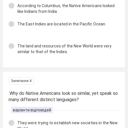
According to Columbus, the Native Americans looked
like Indians from India.
The East Indies are located in the Pacific Ocean.
The land and resources of the New World were very
similar to that of the Indies.
Запитання 4
.Why do Native Americans look so similar, yet speak so
many different distinct languages?
варіанти відповідей
They were trying to establish new societies in the New