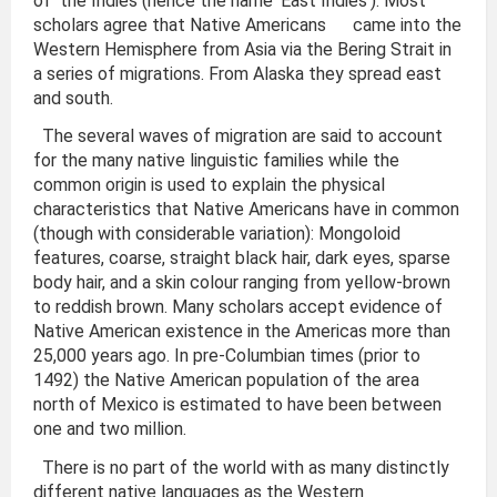
of the Indies (hence the name ‘East Indies’). Most
scholars agree that Native Americans came into the
Western Hemisphere from Asia via the Bering Strait in
a series of migrations. From Alaska they spread east
and south.
The several waves of migration are said to account
for the many native linguistic families while the
common origin is used to explain the physical
characteristics that Native Americans have in common
(though with considerable variation): Mongoloid
features, coarse, straight black hair, dark eyes, sparse
body hair, and a skin colour ranging from yellow-brown
to reddish brown. Many scholars accept evidence of
Native American existence in the Americas more than
25,000 years ago. In pre-Columbian times (prior to
1492) the Native American population of the area
north of Mexico is estimated to have been between
one and two million.
There is no part of the world with as many distinctly
different native languages as the Western