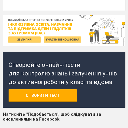
Створюйте онлайн-тести
для контролю знань і залучення учнів
до активної роботи у класі та вдома
СТВОРИТИ ТЕСТ
Натисніть "Подобається", щоб слідкувати за
оновленнями на Facebook