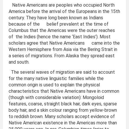
Native Americans are peoples who occupied North
America before the arrival of the Europeans in the 15th
century. They have long been known as Indians
because of the belief prevalent at the time of
Columbus that the Americas were the outer reaches
of the Indies (hence the name ‘East Indies’). Most
scholars agree that Native Americans came into the
Western Hemisphere from Asia via the Bering Strait in
a series of migrations. From Alaska they spread east
and south.
The several waves of migration are said to account
for the many native linguistic families while the
common origin is used to explain the physical
characteristics that Native Americans have in common
(though with considerable variation): Mongoloid
features, coarse, straight black hair, dark eyes, sparse
body hair, and a skin colour ranging from yellow-brown
to reddish brown. Many scholars accept evidence of
Native American existence in the Americas more than