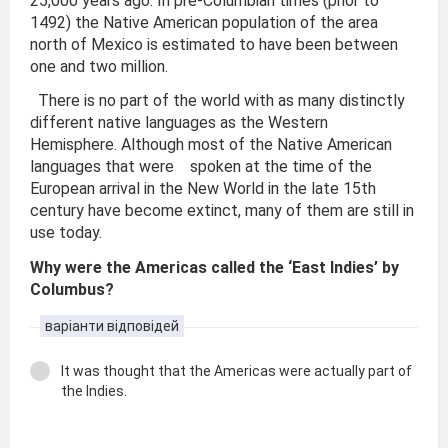
25,000 years ago. In pre-Columbian times (prior to
1492) the Native American population of the area
north of Mexico is estimated to have been between
one and two million.
There is no part of the world with as many distinctly
different native languages as the Western
Hemisphere. Although most of the Native American
languages that were spoken at the time of the
European arrival in the New World in the late 15th
century have become extinct, many of them are still in
use today.
Why were the Americas called the ‘East Indies’ by
Columbus?
варіанти відповідей
It was thought that the Americas were actually part of
the Indies.