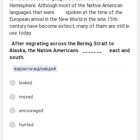
Hemisphere. Although most of the Native American
languages that were spoken at the time of the
European arrival in the New World in the late 15th
century have become extinct, many of them are still in
use today.
.
After migrating across the Bering Strait to
Alaska, the Native Americans _______ east and
south.
варіанти відповідей
looked
moved
encouraged
hunted