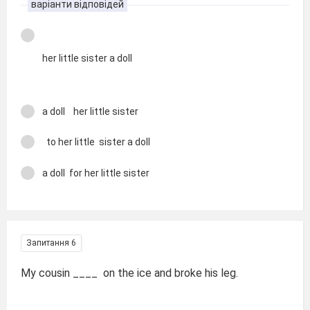
варіанти відповідей
her little sister a doll
a doll her little sister
to her little sister a doll
a doll for her little sister
Запитання 6
My cousin ____ on the ice and broke his leg.