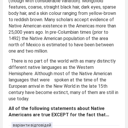
(though with considerable variation): Mongoloid
features, coarse, straight black hair, dark eyes, sparse
body hair, and a skin colour ranging from yellow-brown
to reddish brown. Many scholars accept evidence of
Native American existence in the Americas more than
25,000 years ago. In pre-Columbian times (prior to
1492) the Native American population of the area
north of Mexico is estimated to have been between
one and two million.
There is no part of the world with as many distinctly
different native languages as the Western
Hemisphere. Although most of the Native American
languages that were spoken at the time of the
European arrival in the New World in the late 15th
century have become extinct, many of them are still in
use today.
All of the following statements about Native
Americans are true EXCEPT for the fact that...
варіанти відповідей