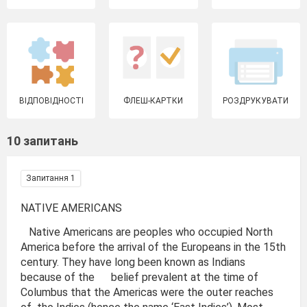
ВІДПОВІДНОСТІ
ФЛЕШ-КАРТКИ
РОЗДРУКУВАТИ
10 запитань
Запитання 1
NATIVE AMERICANS
Native Americans are peoples who occupied North
America before the arrival of the Europeans in the 15th
century. They have long been known as Indians
because of the belief prevalent at the time of
Columbus that the Americas were the outer reaches