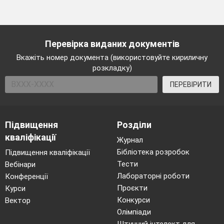
Перевірка виданих документів
Вкажіть номер документа (використовуйте кириличну
розкладку)
ПЕРЕВІРИТИ
Підвищення
Розділи
кваліфікації
Журнал
Бібліотека розробок
Підвищення кваліфікації
Тести
Вебінари
Лабораторні роботи
Конференції
Проєкти
Курси
Конкурси
Вектор
Олімпіади
Штучний інтелект для