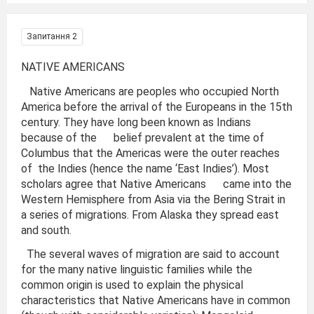
Запитання 2
NATIVE AMERICANS
Native Americans are peoples who occupied North
America before the arrival of the Europeans in the 15th
century. They have long been known as Indians
because of the belief prevalent at the time of
Columbus that the Americas were the outer reaches
of the Indies (hence the name ‘East Indies’). Most
scholars agree that Native Americans came into the
Western Hemisphere from Asia via the Bering Strait in
a series of migrations. From Alaska they spread east
and south.
The several waves of migration are said to account
for the many native linguistic families while the
common origin is used to explain the physical
characteristics that Native Americans have in common