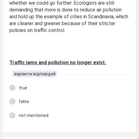
whether we could go further. Ecologists are still
demanding that more is done to reduce air pollution
and hold up the example of cities in Scandinavia, which
are cleaner and greener because of their stricter
policies on traffic control.
Traffic jams and pollution no longer exist.
варіанти відповідей
true
false
not mentioned