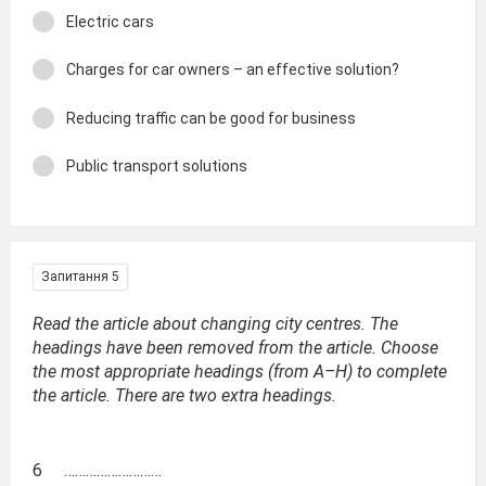
Electric cars
Charges for car owners – an effective solution?
Reducing traffic can be good for business
Public transport solutions
Запитання 5
Read the article about changing city centres. The
headings have been removed from the article. Choose
the most appropriate headings (from A–H) to complete
the article. There are two extra headings.
6 ………………………