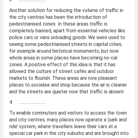
Another solution for reducing the volume of traffic in
the city centres has been the introduction of
pedestrianised zones. In these areas traffic is
completely banned, apart from essential vehicles like
police cars or vans unloading goods. We were used to
seeing some pedestrianised streets in capital cities,
for example around historical monuments, but now
whole areas in some places have becoming no-car
zones. A positive effect of this idea is that it has
allowed the culture of street cafés and outdoor
markets to flourish. These areas are now pleasant
places to socialise and shop because the air is cleaner
and the streets are quieter now that traffic is absent.
4 ………………………
To enable commuters and visitors to access the town
and city centres, many places now operate a ‘park and
ride’ system, where travellers leave their cars at a
special car park in the city suburbs and are brought into