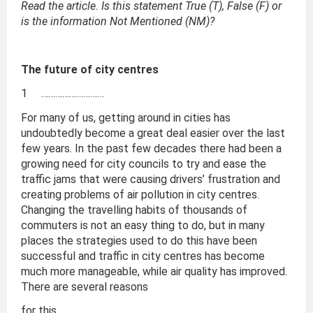
Read the article. Is this statement True (T), False (F) or
is the information Not Mentioned (NM)?
The future of city centres
1 ………………………
For many of us, getting around in cities has
undoubtedly become a great deal easier over the last
few years. In the past few decades there had been a
growing need for city councils to try and ease the
traffic jams that were causing drivers’ frustration and
creating problems of air pollution in city centres.
Changing the travelling habits of thousands of
commuters is not an easy thing to do, but in many
places the strategies used to do this have been
successful and traffic in city centres has become
much more manageable, while air quality has improved.
There are several reasons
for this.