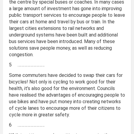
the centre by special buses or coaches. In many cases
a large amount of investment has gone into improving
public transport services to encourage people to leave
their cars at home and travel by bus or train. In the
largest cities extensions to rail networks and
underground systems have been built and additional
bus services have been introduced. Many of these
solutions save people money, as well as reducing
congestion.
5 ………………………
Some commuters have decided to swap their cars for
bicycles! Not only is cycling to work good for their
health, it’s also good for the environment. Councils
have realised the advantages of encouraging people to
use bikes and have put money into creating networks
of cycle lanes to encourage more of their citizens to
cycle more in greater safety.
6 ………………………