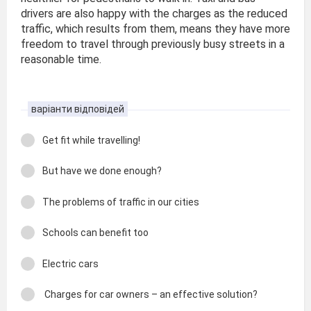
drivers are also happy with the charges as the reduced
traffic, which results from them, means they have more
freedom to travel through previously busy streets in a
reasonable time.
варіанти відповідей
Get fit while travelling!
But have we done enough?
The problems of traffic in our cities
Schools can benefit too
Electric cars
Charges for car owners – an effective solution?