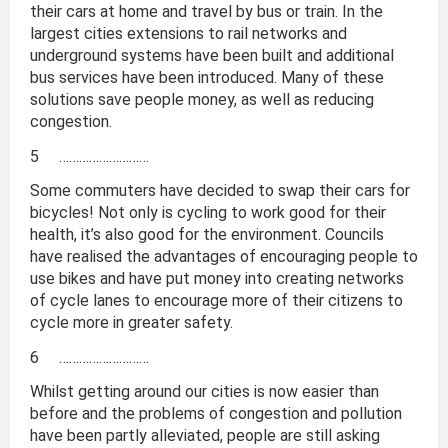
their cars at home and travel by bus or train. In the
largest cities extensions to rail networks and
underground systems have been built and additional
bus services have been introduced. Many of these
solutions save people money, as well as reducing
congestion.
5 ………………………
Some commuters have decided to swap their cars for
bicycles! Not only is cycling to work good for their
health, it’s also good for the environment. Councils
have realised the advantages of encouraging people to
use bikes and have put money into creating networks
of cycle lanes to encourage more of their citizens to
cycle more in greater safety.
6 ………………………
Whilst getting around our cities is now easier than
before and the problems of congestion and pollution
have been partly alleviated, people are still asking