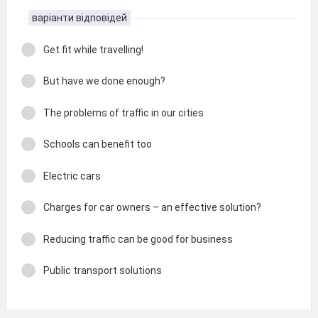
варіанти відповідей
Get fit while travelling!
But have we done enough?
The problems of traffic in our cities
Schools can benefit too
Electric cars
Charges for car owners – an effective solution?
Reducing traffic can be good for business
Public transport solutions