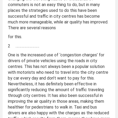
commuters is not an easy thing to do, but in many
places the strategies used to do this have been
successful and traffic in city centres has become
much more manageable, while air quality has improved.
There are several reasons
for this.
2 ………………………
One is the increased use of ‘congestion charges’ for
drivers of private vehicles using the roads in city
centres. This has not always been a popular solution
with motorists who need to travel into the city centre
by car every day and don’t want to pay for this.
Nevertheless, it has definitely been effective in
significantly reducing the amount of traffic traveling
through city centres. It has also been successful in
improving the air quality in those areas, making them
healthier for pedestrians to walk in. Taxi and bus
drivers are also happy with the charges as the reduced