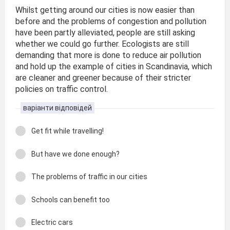
Whilst getting around our cities is now easier than
before and the problems of congestion and pollution
have been partly alleviated, people are still asking
whether we could go further. Ecologists are still
demanding that more is done to reduce air pollution
and hold up the example of cities in Scandinavia, which
are cleaner and greener because of their stricter
policies on traffic control.
варіанти відповідей
Get fit while travelling!
But have we done enough?
The problems of traffic in our cities
Schools can benefit too
Electric cars