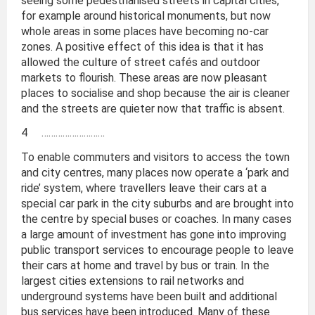
seeing some pedestrianised streets in capital cities,
for example around historical monuments, but now
whole areas in some places have becoming no-car
zones. A positive effect of this idea is that it has
allowed the culture of street cafés and outdoor
markets to flourish. These areas are now pleasant
places to socialise and shop because the air is cleaner
and the streets are quieter now that traffic is absent.
4 ………………………
To enable commuters and visitors to access the town
and city centres, many places now operate a ‘park and
ride’ system, where travellers leave their cars at a
special car park in the city suburbs and are brought into
the centre by special buses or coaches. In many cases
a large amount of investment has gone into improving
public transport services to encourage people to leave
their cars at home and travel by bus or train. In the
largest cities extensions to rail networks and
underground systems have been built and additional
bus services have been introduced. Many of these