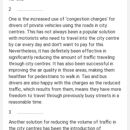
2 ………………………
One is the increased use of ‘congestion charges’ for
drivers of private vehicles using the roads in city
centres. This has not always been a popular solution
with motorists who need to travel into the city centre
by car every day and don’t want to pay for this.
Nevertheless, it has definitely been effective in
significantly reducing the amount of traffic traveling
through city centres. It has also been successful in
improving the air quality in those areas, making them
healthier for pedestrians to walk in. Taxi and bus
drivers are also happy with the charges as the reduced
traffic, which results from them, means they have more
freedom to travel through previously busy streets in a
reasonable time.
3 ………………………
Another solution for reducing the volume of traffic in
the city centres has been the introduction of