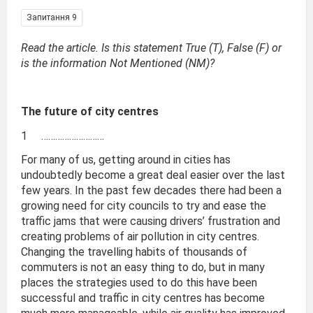
Запитання 9
Read the article. Is this statement True (T), False (F) or
is the information Not Mentioned (NM)?
The future of city centres
1 ………………………
For many of us, getting around in cities has
undoubtedly become a great deal easier over the last
few years. In the past few decades there had been a
growing need for city councils to try and ease the
traffic jams that were causing drivers’ frustration and
creating problems of air pollution in city centres.
Changing the travelling habits of thousands of
commuters is not an easy thing to do, but in many
places the strategies used to do this have been
successful and traffic in city centres has become