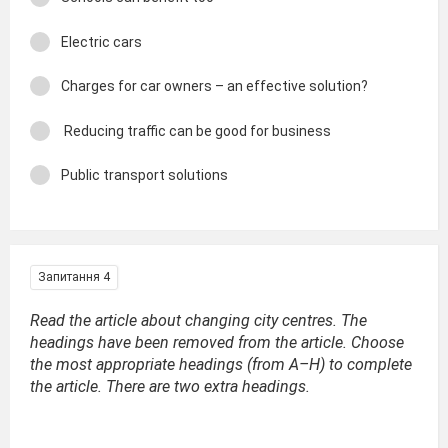
Electric cars
Charges for car owners – an effective solution?
Reducing traffic can be good for business
Public transport solutions
Запитання 4
Read the article about changing city centres. The
headings have been removed from the article. Choose
the most appropriate headings (from A–H) to complete
the article. There are two extra headings.