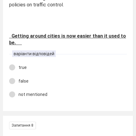
policies on traffic control.
Getting around cities is now easier than it used to
be.
варіанти відповідей
true
false
not mentioned
Запитання 8