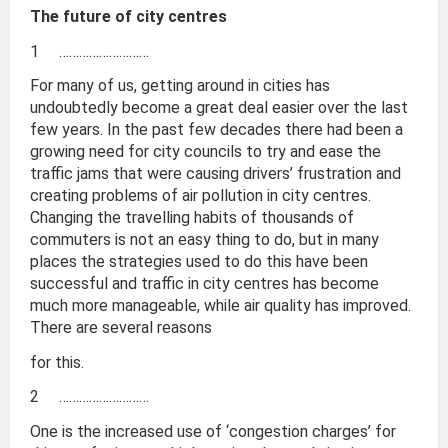
The future of city centres
1 ………………………
For many of us, getting around in cities has
undoubtedly become a great deal easier over the last
few years. In the past few decades there had been a
growing need for city councils to try and ease the
traffic jams that were causing drivers’ frustration and
creating problems of air pollution in city centres.
Changing the travelling habits of thousands of
commuters is not an easy thing to do, but in many
places the strategies used to do this have been
successful and traffic in city centres has become
much more manageable, while air quality has improved.
There are several reasons
for this.
2 ………………………
One is the increased use of ‘congestion charges’ for