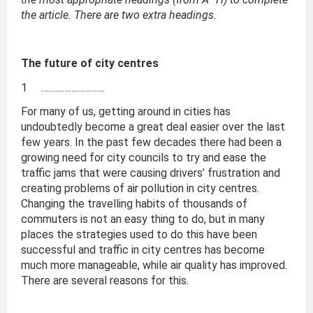
the article. There are two extra headings.
The future of city centres
1 ………………………
For many of us, getting around in cities has
undoubtedly become a great deal easier over the last
few years. In the past few decades there had been a
growing need for city councils to try and ease the
traffic jams that were causing drivers’ frustration and
creating problems of air pollution in city centres.
Changing the travelling habits of thousands of
commuters is not an easy thing to do, but in many
places the strategies used to do this have been
successful and traffic in city centres has become
much more manageable, while air quality has improved.
There are several reasons for this.