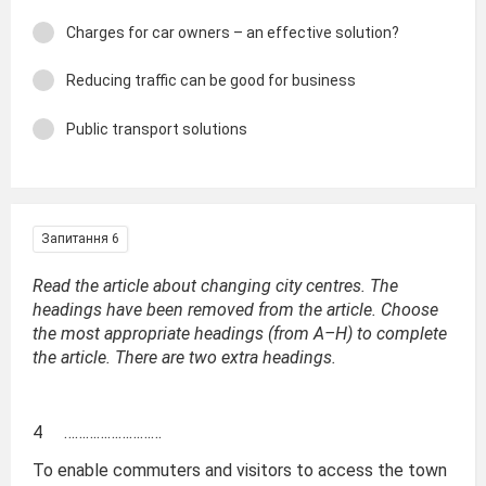
Charges for car owners – an effective solution?
Reducing traffic can be good for business
Public transport solutions
Запитання 6
Read the article about changing city centres. The
headings have been removed from the article. Choose
the most appropriate headings (from A–H) to complete
the article. There are two extra headings.
4 ………………………
To enable commuters and visitors to access the town