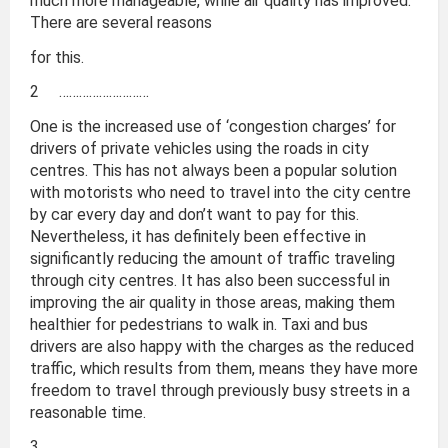
much more manageable, while air quality has improved.
There are several reasons
for this.
2 ………………………
One is the increased use of ‘congestion charges’ for
drivers of private vehicles using the roads in city
centres. This has not always been a popular solution
with motorists who need to travel into the city centre
by car every day and don’t want to pay for this.
Nevertheless, it has definitely been effective in
significantly reducing the amount of traffic traveling
through city centres. It has also been successful in
improving the air quality in those areas, making them
healthier for pedestrians to walk in. Taxi and bus
drivers are also happy with the charges as the reduced
traffic, which results from them, means they have more
freedom to travel through previously busy streets in a
reasonable time.
3 ………………………