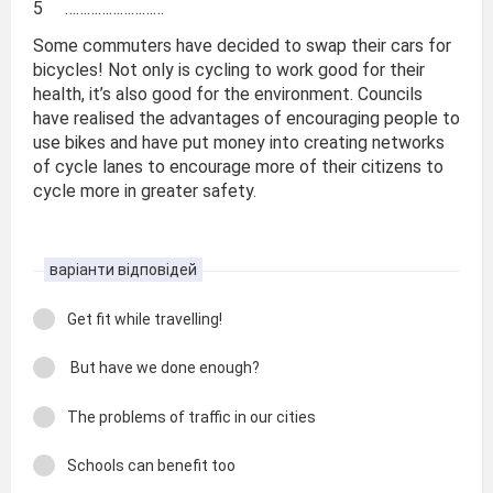
5 ………………………
Some commuters have decided to swap their cars for
bicycles! Not only is cycling to work good for their
health, it’s also good for the environment. Councils
have realised the advantages of encouraging people to
use bikes and have put money into creating networks
of cycle lanes to encourage more of their citizens to
cycle more in greater safety.
варіанти відповідей
Get fit while travelling!
But have we done enough?
The problems of traffic in our cities
Schools can benefit too