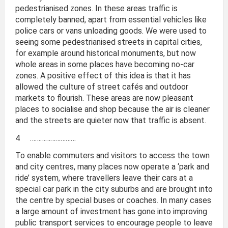
pedestrianised zones. In these areas traffic is
completely banned, apart from essential vehicles like
police cars or vans unloading goods. We were used to
seeing some pedestrianised streets in capital cities,
for example around historical monuments, but now
whole areas in some places have becoming no-car
zones. A positive effect of this idea is that it has
allowed the culture of street cafés and outdoor
markets to flourish. These areas are now pleasant
places to socialise and shop because the air is cleaner
and the streets are quieter now that traffic is absent.
4 ………………………
To enable commuters and visitors to access the town
and city centres, many places now operate a ‘park and
ride’ system, where travellers leave their cars at a
special car park in the city suburbs and are brought into
the centre by special buses or coaches. In many cases
a large amount of investment has gone into improving
public transport services to encourage people to leave