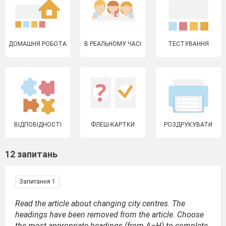
ДОМАШНЯ РОБОТА
В РЕАЛЬНОМУ ЧАСІ
ТЕСТУВАННЯ
ВІДПОВІДНОСТІ
ФЛЕШ-КАРТКИ
РОЗДРУКУВАТИ
12 запитань
Запитання 1
Read the article about changing city centres. The
headings have been removed from the article. Choose
the most appropriate headings (from A–H) to complete