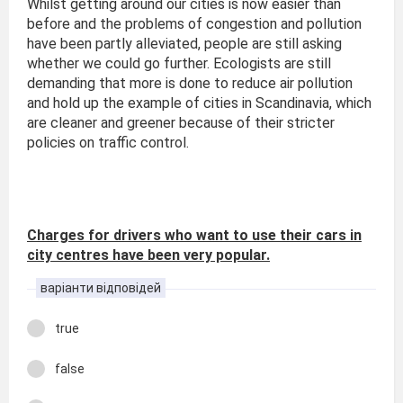
Whilst getting around our cities is now easier than
before and the problems of congestion and pollution
have been partly alleviated, people are still asking
whether we could go further. Ecologists are still
demanding that more is done to reduce air pollution
and hold up the example of cities in Scandinavia, which
are cleaner and greener because of their stricter
policies on traffic control.
Charges for drivers who want to use their cars in
city centres have been very popular.
варіанти відповідей
true
false