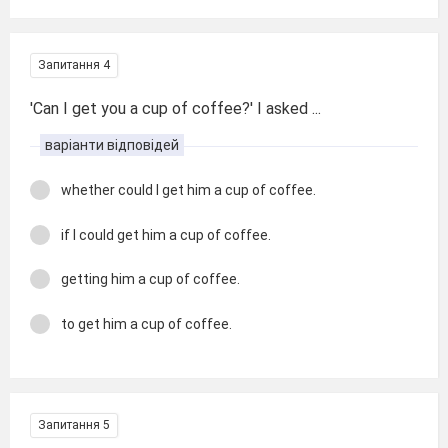
Запитання 4
'Can I get you a cup of coffee?' I asked ...
варіанти відповідей
whether could I get him a cup of coffee.
if I could get him a cup of coffee.
getting him a cup of coffee.
to get him a cup of coffee.
Запитання 5