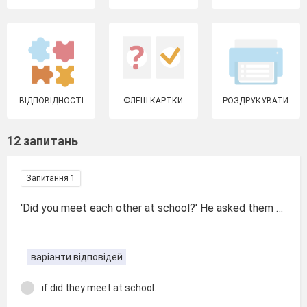
ВІДПОВІДНОСТІ
ФЛЕШ-КАРТКИ
РОЗДРУКУВАТИ
12 запитань
Запитання 1
'Did you meet each other at school?' He asked them …
варіанти відповідей
if did they meet at school.