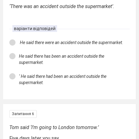
‘There was an accident outside the supermarket’.
варіанти відповідей
He said there were an accident outside the supermarket.
He said there has been an accident outside the
supermarket.
‘ He said there had been an accident outside the
supermarket.
Запитання 6
Tom said ‘I’m going to London tomorrow.’
Five days later you say...