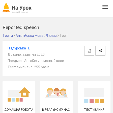
Tog
navi
Reported speech
Тести
Англійська мова
9 клас
Тест
Підгурська Н.
Додано: 2 квітня 2020
Предмет: Англійська мова, 9 клас
Тест виконано: 255 разів
ДОМАШНЯ РОБОТА
В РЕАЛЬНОМУ ЧАСІ
ТЕСТУВАННЯ