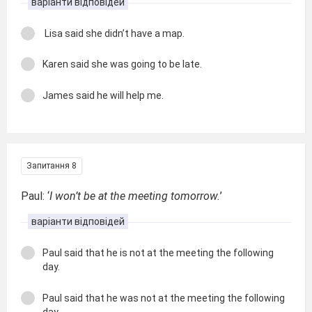
варіанти відповідей
Lisa said she didn’t have a map.
Karen said she was going to be late.
James said he will help me.
Запитання 8
Paul: ‘
I won’t be at the meeting tomorrow.
’
варіанти відповідей
Paul said that he is not at the meeting the following
day.
Paul said that he was not at the meeting the following
day.