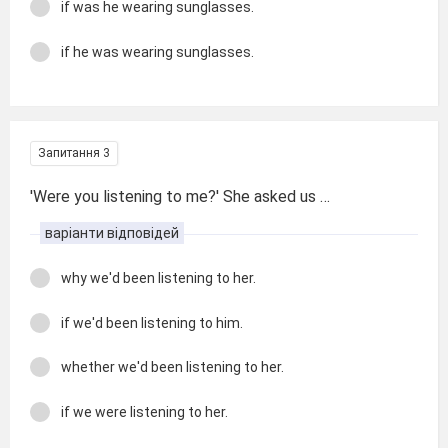
if was he wearing sunglasses.
if he was wearing sunglasses.
Запитання 3
'Were you listening to me?' She asked us …
варіанти відповідей
why we'd been listening to her.
if we'd been listening to him.
whether we'd been listening to her.
if we were listening to her.