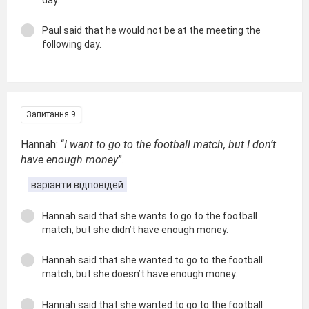
Paul said that he would not be at the meeting the
following day.
Запитання 9
Hannah: “
I want to go to the football match, but I don’t
have enough money
”.
варіанти відповідей
Hannah said that she wants to go to the football
match, but she didn’t have enough money.
Hannah said that she wanted to go to the football
match, but she doesn’t have enough money.
Hannah said that she wanted to go to the football