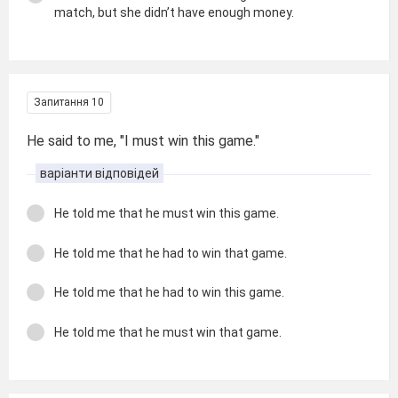
match, but she didn’t have enough money.
Запитання 10
He said to me, "I must win this game."
варіанти відповідей
He told me that he must win this game.
He told me that he had to win that game.
He told me that he had to win this game.
He told me that he must win that game.