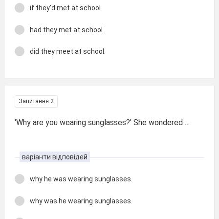
if they'd met at school.
had they met at school.
did they meet at school.
Запитання 2
'Why are you wearing sunglasses?' She wondered …
варіанти відповідей
why he was wearing sunglasses.
why was he wearing sunglasses.