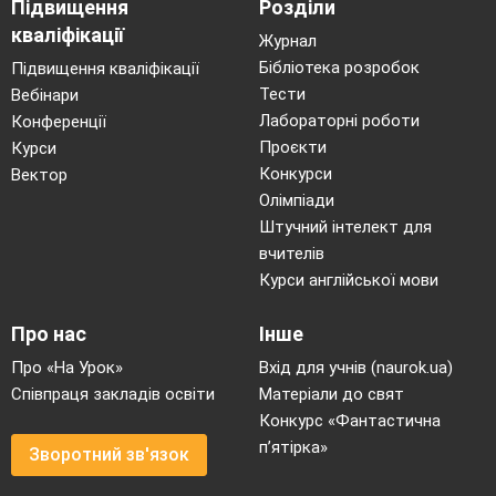
Підвищення
Розділи
кваліфікації
Журнал
Бібліотека розробок
Підвищення кваліфікації
Тести
Вебінари
Лабораторні роботи
Конференції
Проєкти
Курси
Конкурси
Вектор
Олімпіади
Штучний інтелект для
вчителів
Курси англійської мови
Про нас
Інше
Про «На Урок»
Вхід для учнів (naurok.ua)
Співпраця закладів освіти
Матеріали до свят
Конкурс «Фантастична
п’ятірка»
Зворотний зв'язок