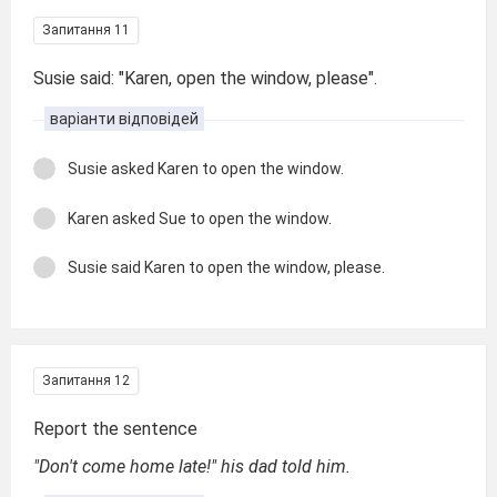
Запитання 11
Susie said: "Karen, open the window, please".
варіанти відповідей
Susie asked Karen to open the window.
Karen asked Sue to open the window.
Susie said Karen to open the window, please.
Запитання 12
Report the sentence
"Don't come home late!" his dad told him.