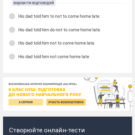
варіанти відповідей
His dad told him to not to come home late.
His dad told him do not to come home late.
His dad told him not to come home late.
His dad told him not come home late.
Створюйте онлайн-тести