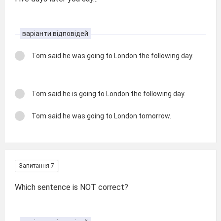
варіанти відповідей
Tom said he was going to London the following day.
Tom said he is going to London the following day.
Tom said he was going to London tomorrow.
Запитання 7
Which sentence is NOT correct?