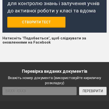
для контролю знань і залучення учнів
до активної роботи у класі та вдома
СТВОРИТИ ТЕСТ
Натисніть "Подобається", щоб слідкувати за
оновленнями на Facebook
Перевірка виданих документів
Вкажіть номер документа (використовуйте кириличну
розкладку)
ПЕРЕВІРИТИ