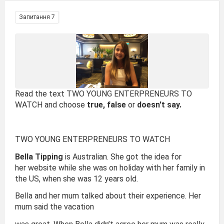
Запитання 7
Read the text TWO YOUNG ENTERPRENEURS TO
WATCH and choose
true, false
or
doesn't say.
TWO YOUNG ENTERPRENEURS TO WATCH
Bella Tipping
is Australian. She got the idea for
her website while she was on holiday with her family in
the US, when she was 12 years old.
Bella and her mum talked about their experience. Her
mum said the vacation