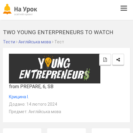
Tog
navi
TWO YOUNG ENTERPRENEURS TO WATCH
Тести
Англійська мова
Тест
from PREPARE, 6, SB
Крицина І.
Додано: 14 лютого 2024
Предмет: Англійська мова