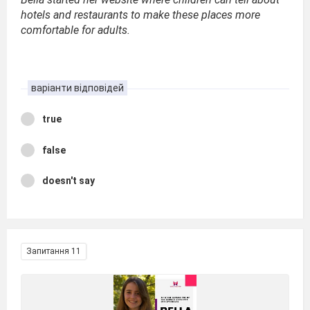
hotels and restaurants to make these places more
comfortable for adults.
варіанти відповідей
true
false
doesn't say
Запитання 11