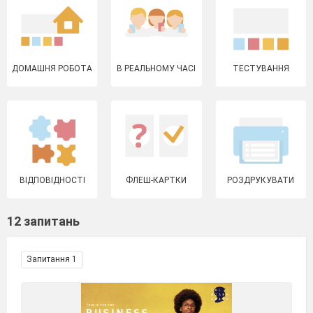
ДОМАШНЯ РОБОТА
В РЕАЛЬНОМУ ЧАСІ
ТЕСТУВАННЯ
ВІДПОВІДНОСТІ
ФЛЕШ-КАРТКИ
РОЗДРУКУВАТИ
12 запитань
Запитання 1