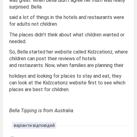
was great. When Bella didn’t agree her mum was really
surprised. Bella
said a lot of things in the hotels and restaurants were
for adults not children.
The places didn’t think about what children wanted or
needed.
So, Bella started her website called Kidzcationz, where
children can post their reviews of hotels
and restaurants. Now, when families are planning their
holidays and looking for places to stay and eat, they
can look at the Kidzcationz website first to see which
places are best for children.
Bella Tipping is from Australia.
варіанти відповідей