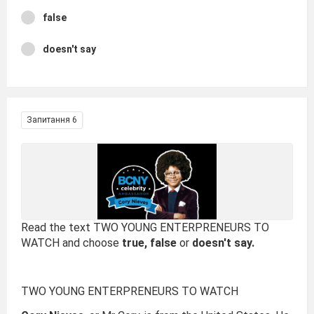
false
doesn't say
Запитання 6
Read the text TWO YOUNG ENTERPRENEURS TO
WATCH and choose
true, false
or
doesn't say.
TWO YOUNG ENTERPRENEURS TO WATCH