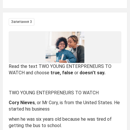
Запитання 3
Read the text TWO YOUNG ENTERPRENEURS TO
WATCH and choose
true, false
or
doesn't say.
TWO YOUNG ENTERPRENEURS TO WATCH
Cory Nieves
, or Mr Cory, is from the United States. He
started his business
when he was six years old because he was tired of
getting the bus to school.