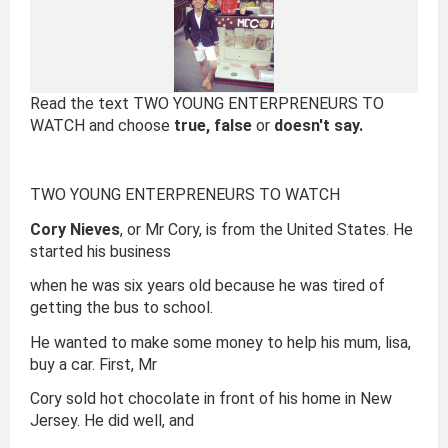
Read the text TWO YOUNG ENTERPRENEURS TO
WATCH and choose
true, false
or
doesn't say.
TWO YOUNG ENTERPRENEURS TO WATCH
Cory Nieves
, or Mr Cory, is from the United States. He
started his business
when he was six years old because he was tired of
getting the bus to school.
He wanted to make some money to help his mum, lisa,
buy a car. First, Mr
Cory sold hot chocolate in front of his home in New
Jersey. He did well, and