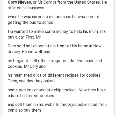
Cory Nieves
, or Mr Cory, is from the United States. He
started his business
when he was six years old because he was tired of
getting the bus to school.
He wanted to make some money to help his mum, lisa,
buy a car. First, Mr
Cory sold hot chocolate in front of his home in New
Jersey. He did well, and
he began to sell other things too, like lemonade and
cookies. Mr Cory and
his mum tried a lot of different recipes for cookies.
Then, one day they baked
some perfect chocolate chip cookies. Now they bake
a lot of different cookies
and sell them on his website mrcoryscookies.com. You
can also buy them