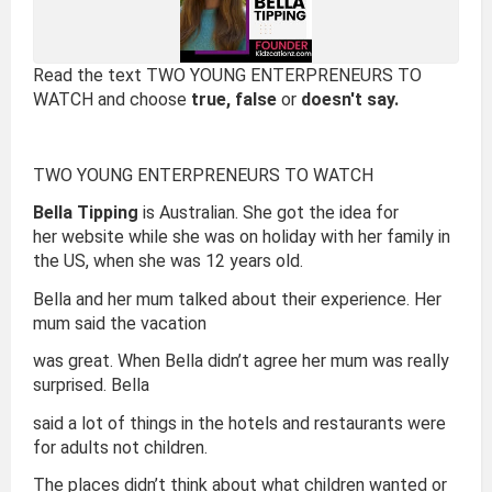
Read the text TWO YOUNG ENTERPRENEURS TO
WATCH and choose
true, false
or
doesn't say.
TWO YOUNG ENTERPRENEURS TO WATCH
Bella Tipping
is Australian. She got the idea for
her website while she was on holiday with her family in
the US, when she was 12 years old.
Bella and her mum talked about their experience. Her
mum said the vacation
was great. When Bella didn’t agree her mum was really
surprised. Bella
said a lot of things in the hotels and restaurants were
for adults not children.
The places didn’t think about what children wanted or