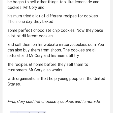
he began to sell other things too, like lemonade and
cookies. Mr Cory and
his mum tried a lot of different recipes for cookies.
Then, one day they baked
some perfect chocolate chip cookies. Now they bake
a lot of different cookies
and sell them on his website mrcoryscookies.com. You
can also buy them from shops. The cookies are all
natural, and Mr Cory and his mum still try
the recipes at home before they sell them to
customers. Mr Cory also works
with organisations that help young people in the United
States.
First, Cory sold hot chocolate, cookies and lemonade.