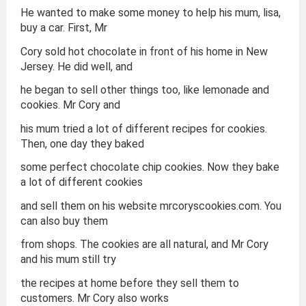
He wanted to make some money to help his mum, lisa,
buy a car. First, Mr
Cory sold hot chocolate in front of his home in New
Jersey. He did well, and
he began to sell other things too, like lemonade and
cookies. Mr Cory and
his mum tried a lot of different recipes for cookies.
Then, one day they baked
some perfect chocolate chip cookies. Now they bake
a lot of different cookies
and sell them on his website mrcoryscookies.com. You
can also buy them
from shops. The cookies are all natural, and Mr Cory
and his mum still try
the recipes at home before they sell them to
customers. Mr Cory also works