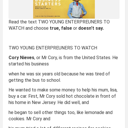
Read the text TWO YOUNG ENTERPREUNERS TO
WATCH and choose
true, false
or
doesn't say.
TWO YOUNG ENTERPREUNERS TO WATCH
Cory Nieves
, or Mr Cory, is from the United States. He
started his business
when he was six years old because he was tired of
getting the bus to school.
He wanted to make some money to help his mum, lisa,
buy a car. First, Mr Cory sold hot chocolate in front of
his home in New Jersey. He did well, and
he began to sell other things too, like lemonade and
cookies. Mr Cory and