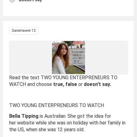
Запитання 12
Read the text TWO YOUNG ENTERPRENEURS TO
WATCH and choose
true, false
or
doesn't say.
TWO YOUNG ENTERPRENEURS TO WATCH
Bella Tipping
is Australian. She got the idea for
her website while she was on holiday with her family in
the US, when she was 12 years old.