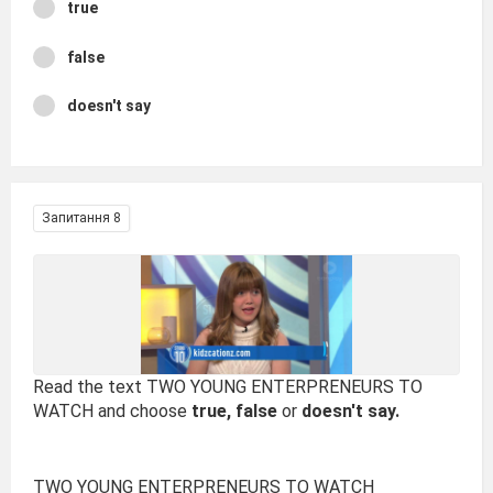
true
false
doesn't say
Запитання 8
Read the text TWO YOUNG ENTERPRENEURS TO
WATCH and choose
true, false
or
doesn't say.
TWO YOUNG ENTERPRENEURS TO WATCH