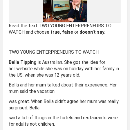
Read the text TWO YOUNG ENTERPRENEURS TO
WATCH and choose
true, false
or
doesn't say.
TWO YOUNG ENTERPRENEURS TO WATCH
Bella Tipping
is Australian. She got the idea for
her website while she was on holiday with her family in
the US, when she was 12 years old.
Bella and her mum talked about their experience. Her
mum said the vacation
was great. When Bella didn’t agree her mum was really
surprised. Bella
said a lot of things in the hotels and restaurants were
for adults not children.