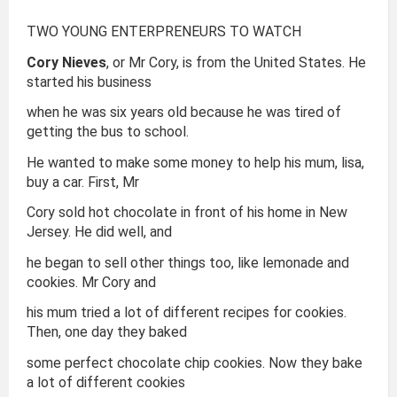
TWO YOUNG ENTERPRENEURS TO WATCH
Cory Nieves
, or Mr Cory, is from the United States. He
started his business
when he was six years old because he was tired of
getting the bus to school.
He wanted to make some money to help his mum, lisa,
buy a car. First, Mr
Cory sold hot chocolate in front of his home in New
Jersey. He did well, and
he began to sell other things too, like lemonade and
cookies. Mr Cory and
his mum tried a lot of different recipes for cookies.
Then, one day they baked
some perfect chocolate chip cookies. Now they bake
a lot of different cookies