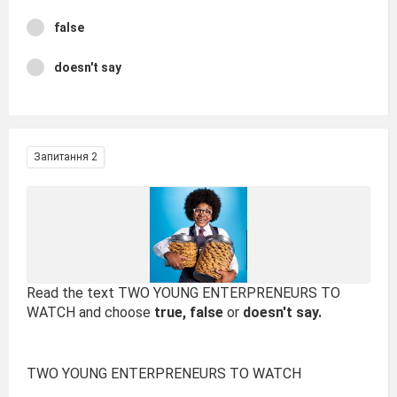
false
doesn't say
Запитання 2
Read the text TWO YOUNG ENTERPRENEURS TO
WATCH and choose
true, false
or
doesn't say.
TWO YOUNG ENTERPRENEURS TO WATCH