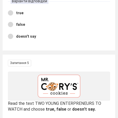
варіанти відповідей
true
false
doesn't say
Запитання 5
Read the text TWO YOUNG ENTERPRENEURS TO
WATCH and choose
true, false
or
doesn't say.