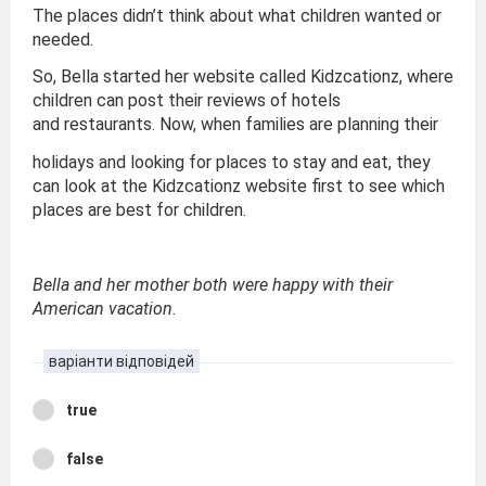
The places didn’t think about what children wanted or
needed.
So, Bella started her website called Kidzcationz, where
children can post their reviews of hotels
and restaurants. Now, when families are planning their
holidays and looking for places to stay and eat, they
can look at the Kidzcationz website first to see which
places are best for children.
Bella and her mother both were happy with their
American vacation.
варіанти відповідей
true
false