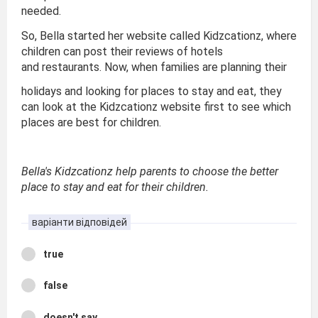
needed.
So, Bella started her website called Kidzcationz, where
children can post their reviews of hotels
and restaurants. Now, when families are planning their
holidays and looking for places to stay and eat, they
can look at the Kidzcationz website first to see which
places are best for children.
Bella's Kidzcationz help parents to choose the better
place to stay and eat for their children.
варіанти відповідей
true
false
doesn't say