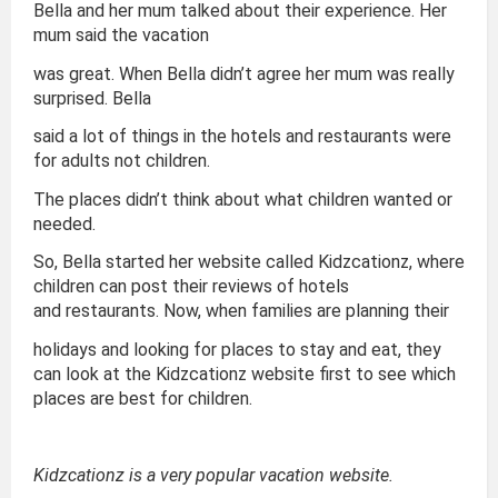
Bella and her mum talked about their experience. Her
mum said the vacation
was great. When Bella didn’t agree her mum was really
surprised. Bella
said a lot of things in the hotels and restaurants were
for adults not children.
The places didn’t think about what children wanted or
needed.
So, Bella started her website called Kidzcationz, where
children can post their reviews of hotels
and restaurants. Now, when families are planning their
holidays and looking for places to stay and eat, they
can look at the Kidzcationz website first to see which
places are best for children.
Kidzcationz is a very popular vacation website.