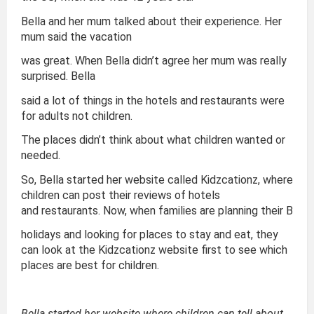
Bella and her mum talked about their experience. Her
mum said the vacation
was great. When Bella didn’t agree her mum was really
surprised. Bella
said a lot of things in the hotels and restaurants were
for adults not children.
The places didn’t think about what children wanted or
needed.
So, Bella started her website called Kidzcationz, where
children can post their reviews of hotels
and restaurants. Now, when families are planning their B
holidays and looking for places to stay and eat, they
can look at the Kidzcationz website first to see which
places are best for children.
Bella started her website where children can tell about