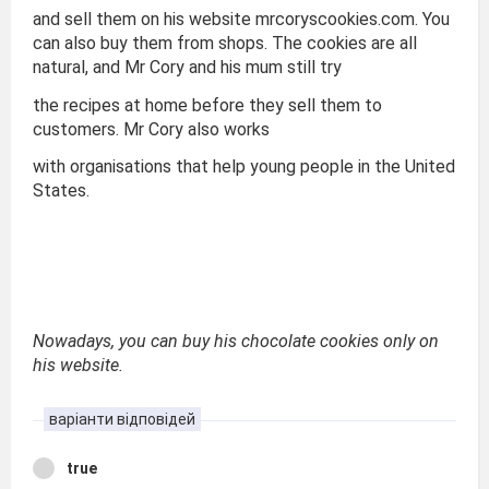
and sell them on his website mrcoryscookies.com. You
can also buy them from shops. The cookies are all
natural, and Mr Cory and his mum still try
the recipes at home before they sell them to
customers. Mr Cory also works
with organisations that help young people in the United
States.
Nowadays, you can buy his chocolate cookies only on
his website.
варіанти відповідей
true