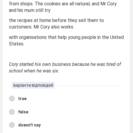
from shops. The cookies are all natural, and Mr Cory
and his mum still try
the recipes at home before they sell them to
customers. Mr Cory also works
with organisations that help young people in the United
States.
Cory started his own business because he was tired of
school when he was six.
варіанти відповідей
true
false
doesn't say