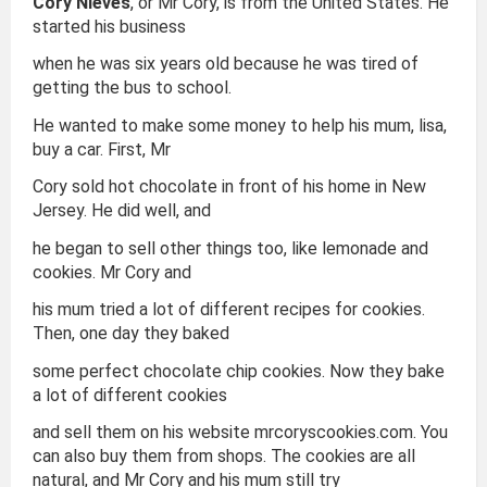
Cory Nieves
, or Mr Cory, is from the United States. He
started his business
when he was six years old because he was tired of
getting the bus to school.
He wanted to make some money to help his mum, lisa,
buy a car. First, Mr
Cory sold hot chocolate in front of his home in New
Jersey. He did well, and
he began to sell other things too, like lemonade and
cookies. Mr Cory and
his mum tried a lot of different recipes for cookies.
Then, one day they baked
some perfect chocolate chip cookies. Now they bake
a lot of different cookies
and sell them on his website mrcoryscookies.com. You
can also buy them from shops. The cookies are all
natural, and Mr Cory and his mum still try