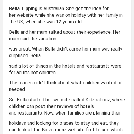
Bella Tipping
is Australian. She got the idea for
her website while she was on holiday with her family in
the US, when she was 12 years old.
Bella and her mum talked about their experience. Her
mum said the vacation
was great. When Bella didn’t agree her mum was really
surprised. Bella
said a lot of things in the hotels and restaurants were
for adults not children.
The places didn’t think about what children wanted or
needed.
So, Bella started her website called Kidzcationz, where
children can post their reviews of hotels
and restaurants. Now, when families are planning their
holidays and looking for places to stay and eat, they
can look at the Kidzcationz website first to see which