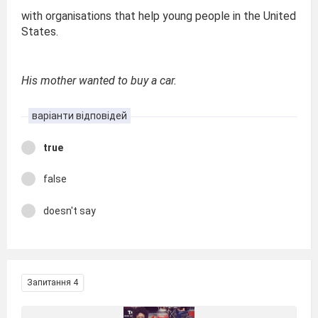
with organisations that help young people in the United
States.
His mother wanted to buy a car.
варіанти відповідей
true
false
doesn't say
Запитання 4