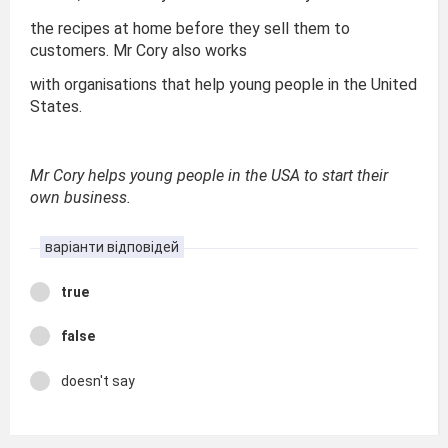
the recipes at home before they sell them to
customers. Mr Cory also works
with organisations that help young people in the United
States.
Mr Cory helps young people in the USA to start their
own business.
варіанти відповідей
true
false
doesn't say