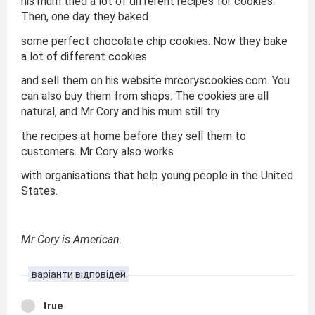
his mum tried a lot of different recipes for cookies.
Then, one day they baked
some perfect chocolate chip cookies. Now they bake
a lot of different cookies
and sell them on his website mrcoryscookies.com. You
can also buy them from shops. The cookies are all
natural, and Mr Cory and his mum still try
the recipes at home before they sell them to
customers. Mr Cory also works
with organisations that help young people in the United
States.
Mr Cory is American.
варіанти відповідей
true