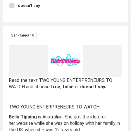
doesn't say
Запитання 10
Read the text TWO YOUNG ENTERPRENEURS TO
WATCH and choose
true, false
or
doesn't say.
TWO YOUNG ENTERPRENEURS TO WATCH
Bella Tipping
is Australian. She got the idea for
her website while she was on holiday with her family in
the US, when she was 12 years old.