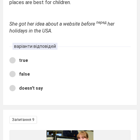
places are best for children.
перед
She got her idea about a website before
her
holidays in the USA.
варіанти відповідей
true
false
doesn't say
Запитання 9