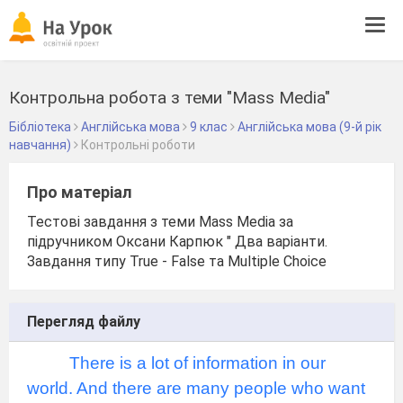
Tog
navi
Контрольна робота з теми "Mass Media"
Бібліотека
Англійська мова
9 клас
Англійська мова (9-й рік
навчання)
Контрольні роботи
Про матеріал
Тестові завдання з теми Mass Media за
підручником Оксани Карпюк " Два варіанти.
Завдання типу True - False та Multiple Choice
Перегляд файлу
There is a lot of information in our
world. And there are many people who want