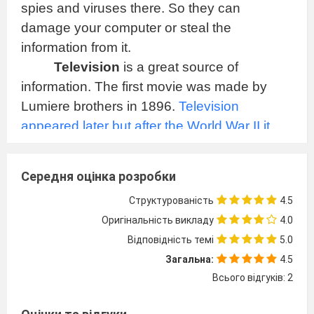
spies and viruses there. So they can
damage your computer or steal the
information from it.
Television
is a great source of
information. The first movie was made by
Lumiere brothers in 1896.
Television
appeared later but after the World War II it
became very popular and nowadays, I think,
you won't find people who don't know what
Середня оцінка розробки
TV is. You will find TV sets almost in every
Структурованість
4.5
house. Television is a source of information
Оригінальність викладу
4.0
and entertainment. People watch TV to find
Відповідність темі
5.0
the answers or just to relax. Many things are
Загальна:
4.5
broadcasted on TV. You may watch the news
Всього відгуків: 2
or a good film. Using a satellite aerial you can
join a lot of channels. You can learn foreign