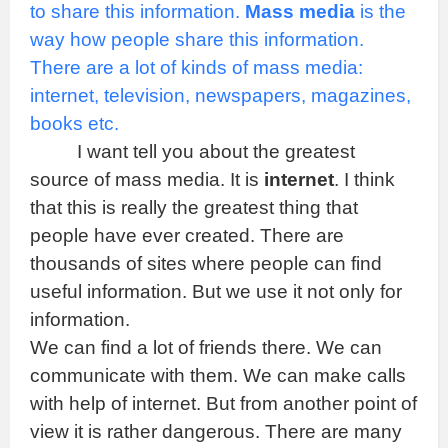
to share this information.
Mass media
is the
way how people share this information.
There are a lot of kinds of mass media:
internet, television, newspapers, magazines,
books etc.
I want tell you about the greatest
source of mass media. It is
internet
. I think
that this is really the greatest thing that
people have ever created. There are
thousands of sites where people can find
useful information. But we use it not only for
information.
We can find a lot of friends there. We can
communicate with them. We can make calls
with help of internet. But from another point of
view it is rather dangerous. There are many