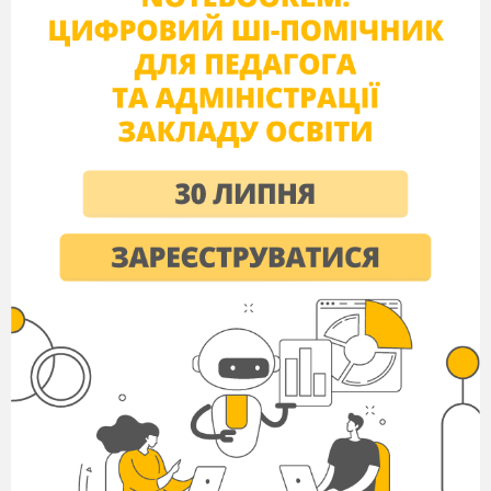
II variant
True - False
Multiple Choice
1
+
7
-
1
g
8
d
True
False
-
+
2
8
2
j
9
m
False
True
-
+
3
9
3
h
10
e
False
True
+
4
10
-
4
a
11
o
True
False
+
+
5
11
5
k
12
n
True
True
+
6
-
12
6
b
13
f
True
False
7
l