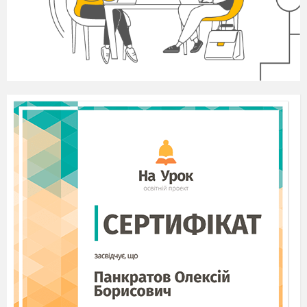
Variant I
I Mark the sentences True (+) or False (-)
There is a lot of information in our world.
There are many people who want to share this
information.
Mass media is the way how people share this
information.
The greatest source of mass media is internet.
There are hundreds of sites where people can find
useful information.
We use Internet for information.
We can find friends online.
I think that this is really a dangerous thing that people
created.
It is safe online.
Viruses can damage your computer.
Television is not popular nowadays.
The first movie was made by Lumiere brothers in