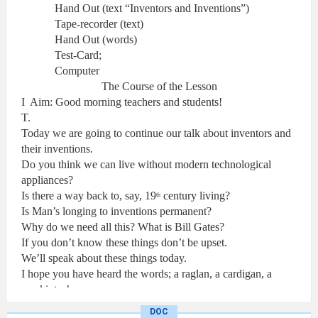
Hand Out (text “Inventors and Inventions”)
Tape-recorder (text)
Hand Out (words)
Test-Card;
Computer
The Course of the Lesson
I
Aim: Good morning teachers and students!
T.
Today we are going to continue our talk about inventors and
their inventions.
Do you think we can live without modern technological
appliances?
Is there a way back to, say, 19
century living?
th
Is Man’s longing to inventions permanent?
Why do we need all this? What is
Bill
Gates
?
If you don’t know these things don’t be upset.
We’ll speak about these things today.
I hope you have heard the words; a raglan, a cardigan, a
mackintosh.
You are right: they are related to clothes.
DOC