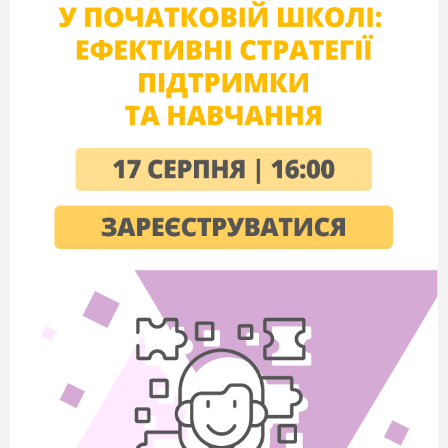
a wire
oscillation
a message
current
power
solution
by means of
to work hard
a code
to add more power
device
still used
2. What makes our life easier, longer and warmer?
What is Rudolf
Diesel famous for?
Do you know the abbreviation SOS? (Save Our Souls)
When is SOS used? How is it sent?
Do you have a telephone?
Do you often use it?
What is your telephone number?
Can you imagine you life without the telephone?
What is the mother of invention?
Why do you think necessity is the mother of invention?
3. T.
Your homework was to speak about one of the inventors and