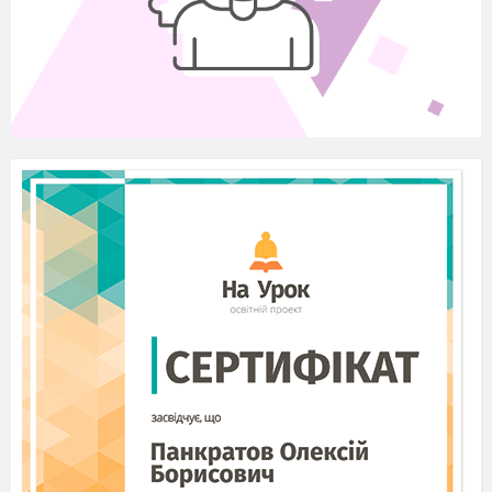
his invention. Who wants to tell us some facts about his life?
III 1. Listening Comprehension
T.
Listening to the text “Match-Box Labels” (HO4)
1. Vocabulary
Inflammable – that can catch fire and burn easily;
harmful – causing damage;
a substance – a type of solid, liquid or gas;
label – a piece of paper, etc. that is attached to smth. and
gives information about it.
2. Listening to the text “Match-Box Labels”
Match-Box labels
Matches that we know were invented by a
Hungarian called Irini and were first produced in
1835. They were phosphoric matches and the
inflammable head was very harmful causing an
illness to the workers who made them.
In the years that followed scientists tried to
find a substance to substitute the phosphorus