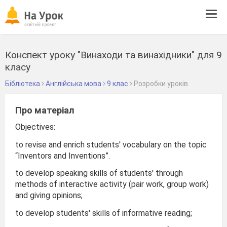
Tog
navi
Конспект уроку "Винаходи та винахідники" для 9
класу
Бібліотека
Англійська мова
9 клас
Розробки уроків
Про матеріал
Objectives:
to revise and enrich students' vocabulary on the topic
“Inventors and Inventions”.
to develop speaking skills of students' through
methods of interactive activity (pair work, group work)
and giving opinions;
to develop students' skills of informative reading;