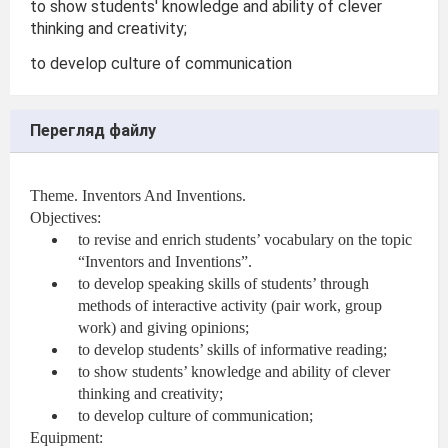
to show students' knowledge and ability of clever
thinking and creativity;
to develop culture of communication
Перегляд файлу
Theme. Inventors And Inventions.
Objectives:
to revise and enrich students’ vocabulary on the topic
“Inventors and Inventions”.
to develop speaking skills of students’ through
methods of interactive activity (pair work, group
work) and giving opinions;
to develop students’ skills of informative reading;
to show students’ knowledge and ability of clever
thinking and creativity;
to develop culture of communication;
Equipment: