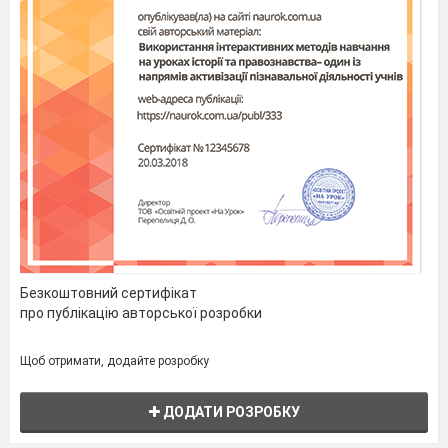
head. Berger, a German chemist, found it in 1848.
The first safety matches were produced in
Sweden
,
hence the name "Swedish matches".
At first matches were sold in tin boxes.
Wooden boxes were used later, and with them
labels appeared. They were strips of paper, which
held the box together and bore the name of the
factory that produced them. With the use of
machines for making match-boxes the labels were
glued to the boxes.
People began collecting match-boxes as soon
as they appeared. During the past 100 years
collecting match-boxes has become a very popular
hobby. Now thousands of people in many lands
Безкоштовний сертифікат
collect them. The labels show not only the name of
про публікацію авторської розробки
the factory, but also historic events, portraits of
outstanding people, plants, animals, sports, etc.
Щоб отримати, додайте розробку
3. Comprehension Check. Which statements are true and
ДОДАТИ РОЗРОБКУ
which ones are false? Put “+” near the correct statement and
“-“ near the wrong one.