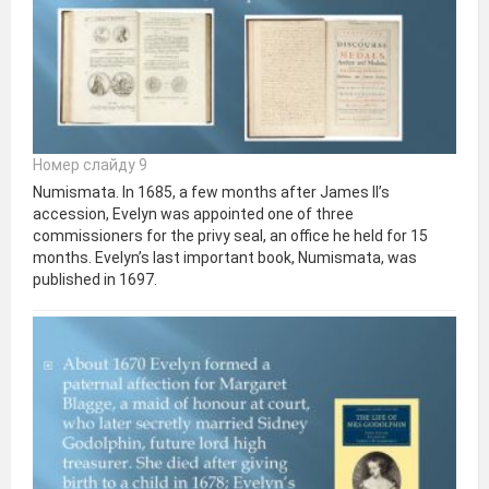
Номер слайду 9
Numismata. In 1685, a few months after James II’s
accession, Evelyn was appointed one of three
commissioners for the privy seal, an office he held for 15
months. Evelyn’s last important book, Numismata, was
published in 1697.