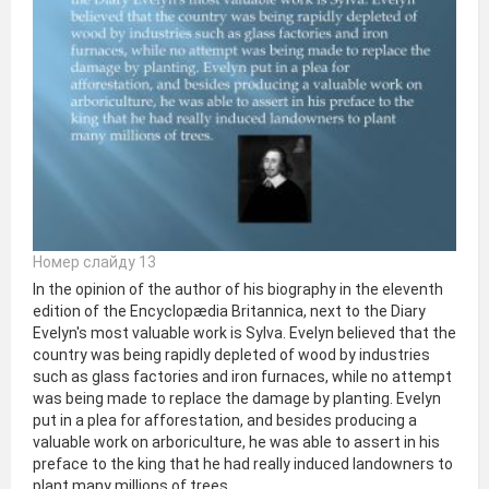
Номер слайду 13
In the opinion of the author of his biography in the eleventh
edition of the Encyclopædia Britannica, next to the Diary
Evelyn's most valuable work is Sylva. Evelyn believed that the
country was being rapidly depleted of wood by industries
such as glass factories and iron furnaces, while no attempt
was being made to replace the damage by planting. Evelyn
put in a plea for afforestation, and besides producing a
valuable work on arboriculture, he was able to assert in his
preface to the king that he had really induced landowners to
plant many millions of trees.