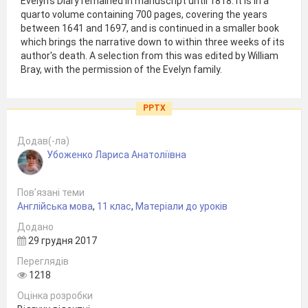
Evelyn's Diary remained in manuscript until 1818. It is in a
quarto volume containing 700 pages, covering the years
between 1641 and 1697, and is continued in a smaller book
which brings the narrative down to within three weeks of its
author's death. A selection from this was edited by William
Bray, with the permission of the Evelyn family.
PPTX
Додав(-ла)
Убоженко Лариса Анатоліївна
Пов’язані теми
Англійська мова
,
11 клас
,
Матеріали до уроків
Додано
29 грудня 2017
Переглядів
1218
Оцінка розробки