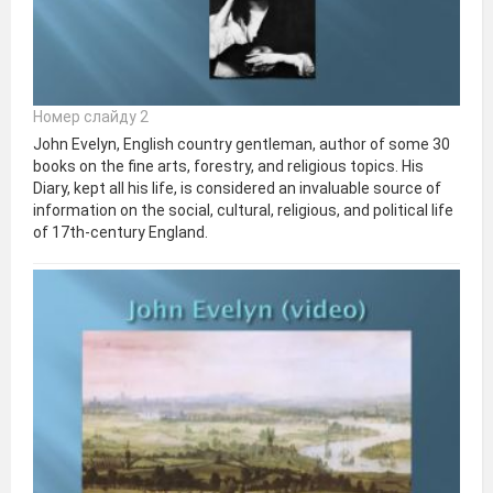
Номер слайду 2
John Evelyn, English country gentleman, author of some 30
books on the fine arts, forestry, and religious topics. His
Diary, kept all his life, is considered an invaluable source of
information on the social, cultural, religious, and political life
of 17th-century England.