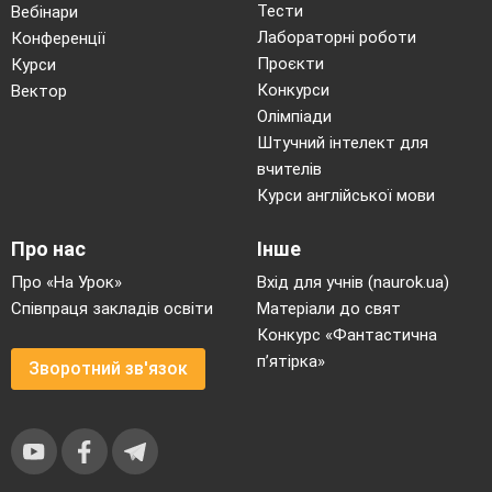
Тести
Вебінари
Лабораторні роботи
Конференції
Проєкти
Курси
Конкурси
Вектор
Олімпіади
Штучний інтелект для
вчителів
Курси англійської мови
Про нас
Інше
Про «На Урок»
Вхід для учнів (naurok.ua)
Співпраця закладів освіти
Матеріали до свят
Конкурс «Фантастична
п’ятірка»
Зворотний зв'язок