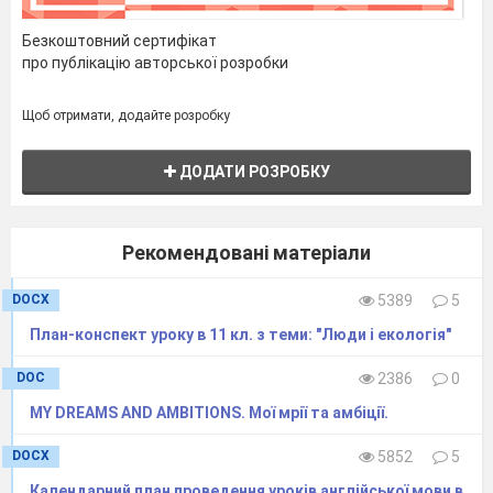
Безкоштовний сертифікат
про публікацію авторської розробки
Щоб отримати, додайте розробку
ДОДАТИ РОЗРОБКУ
Рекомендовані матеріали
DOCX
5389
5
План-конспект уроку в 11 кл. з теми: "Люди і екологія"
DOC
2386
0
MY DREAMS AND AMBITIONS. Мої мрії та амбіції.
DOCX
5852
5
Календарний план проведення уроків англійської мови в