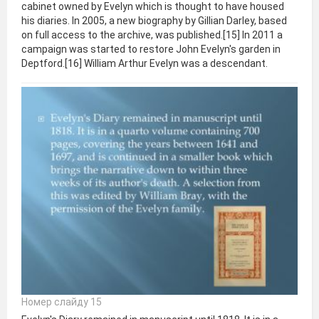
cabinet owned by Evelyn which is thought to have housed
his diaries. In 2005, a new biography by Gillian Darley, based
on full access to the archive, was published.[15] In 2011 a
campaign was started to restore John Evelyn's garden in
Deptford.[16] William Arthur Evelyn was a descendant.
Номер слайду 15