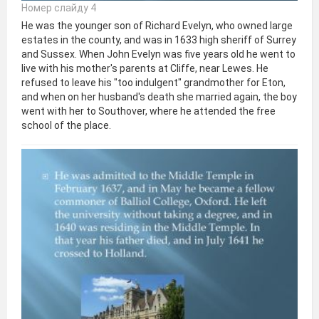
Номер слайду 4
He was the younger son of Richard Evelyn, who owned large
estates in the county, and was in 1633 high sheriff of Surrey
and Sussex. When John Evelyn was five years old he went to
live with his mother's parents at Cliffe, near Lewes. He
refused to leave his "too indulgent" grandmother for Eton,
and when on her husband's death she married again, the boy
went with her to Southover, where he attended the free
school of the place.