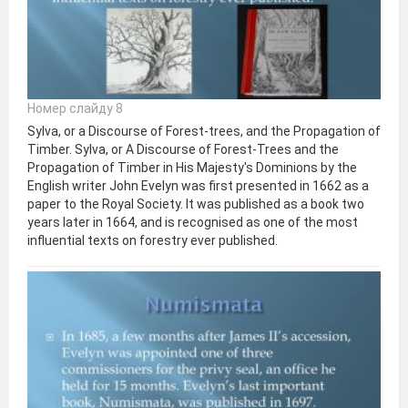
Номер слайду 8
Sylva, or a Discourse of Forest-trees, and the Propagation of
Timber. Sylva, or A Discourse of Forest-Trees and the
Propagation of Timber in His Majesty's Dominions by the
English writer John Evelyn was first presented in 1662 as a
paper to the Royal Society. It was published as a book two
years later in 1664, and is recognised as one of the most
influential texts on forestry ever published.