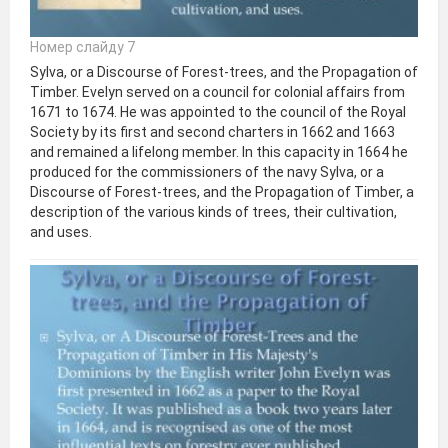
Номер слайду 7
Sylva, or a Discourse of Forest-trees, and the Propagation of
Timber. Evelyn served on a council for colonial affairs from
1671 to 1674. He was appointed to the council of the Royal
Society by its first and second charters in 1662 and 1663
and remained a lifelong member. In this capacity in 1664 he
produced for the commissioners of the navy Sylva, or a
Discourse of Forest-trees, and the Propagation of Timber, a
description of the various kinds of trees, their cultivation,
and uses.