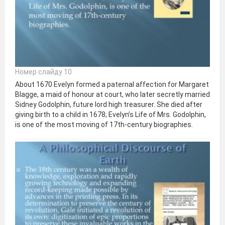
Номер слайду 10
About 1670 Evelyn formed a paternal affection for Margaret
Blagge, a maid of honour at court, who later secretly married
Sidney Godolphin, future lord high treasurer. She died after
giving birth to a child in 1678; Evelyn’s Life of Mrs. Godolphin,
is one of the most moving of 17th-century biographies.