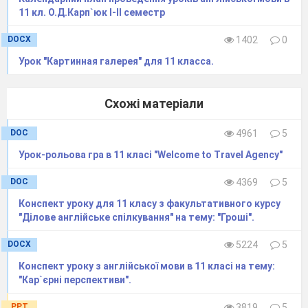
11 кл. О.Д.Карп`юк І-ІІ семестр
DOCX
1402
0
Урок "Картинная галерея" для 11 класса.
Схожі матеріали
DOC
4961
5
Урок-рольова гра в 11 класі "Welcome to Travel Agency"
DOC
4369
5
Конспект уроку для 11 класу з факультативного курсу
"Ділове англійське спілкування" на тему: "Гроші".
DOCX
5224
5
Конспект уроку з англійської мови в 11 класі на тему:
"Кар`єрні перспективи".
PPT
3819
5