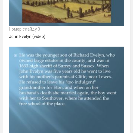
Номер слайду 3
John Evelyn (video)