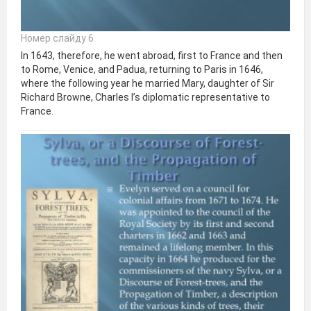
Номер слайду 6
In 1643, therefore, he went abroad, first to France and then
to Rome, Venice, and Padua, returning to Paris in 1646,
where the following year he married Mary, daughter of Sir
Richard Browne, Charles I’s diplomatic representative to
France.