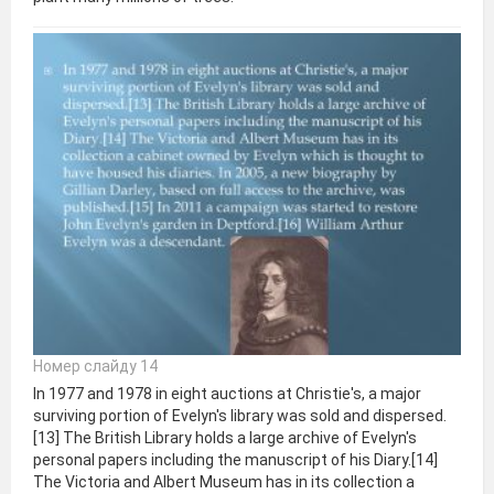
Номер слайду 14
In 1977 and 1978 in eight auctions at Christie's, a major
surviving portion of Evelyn's library was sold and dispersed.
[13] The British Library holds a large archive of Evelyn's
personal papers including the manuscript of his Diary.[14]
The Victoria and Albert Museum has in its collection a