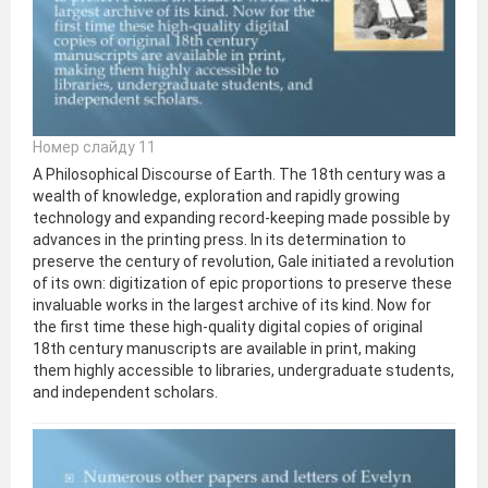
Номер слайду 11
A Philosophical Discourse of Earth. The 18th century was a
wealth of knowledge, exploration and rapidly growing
technology and expanding record-keeping made possible by
advances in the printing press. In its determination to
preserve the century of revolution, Gale initiated a revolution
of its own: digitization of epic proportions to preserve these
invaluable works in the largest archive of its kind. Now for
the first time these high-quality digital copies of original
18th century manuscripts are available in print, making
them highly accessible to libraries, undergraduate students,
and independent scholars.