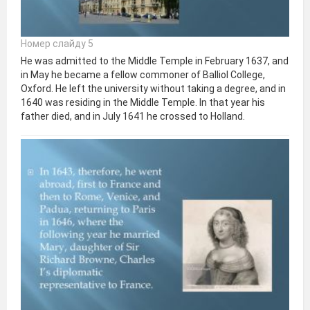
Номер слайду 5
He was admitted to the Middle Temple in February 1637, and
in May he became a fellow commoner of Balliol College,
Oxford. He left the university without taking a degree, and in
1640 was residing in the Middle Temple. In that year his
father died, and in July 1641 he crossed to Holland.