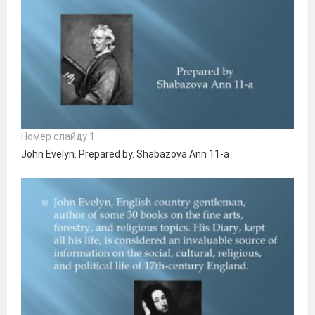
Номер слайду 1
John Evelyn. Prepared by. Shabazova Ann 11-a