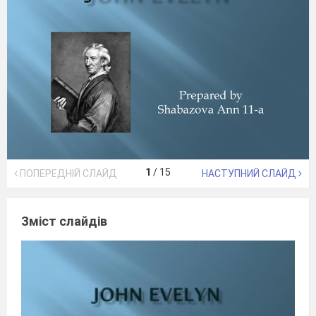
1
/
15
ПОПЕРЕДНІЙ СЛАЙД
НАСТУПНИЙ СЛАЙД
Зміст слайдів