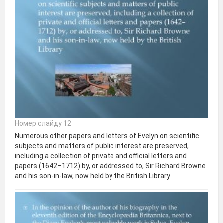
Номер слайду 12
Numerous other papers and letters of Evelyn on scientific
subjects and matters of public interest are preserved,
including a collection of private and official letters and
papers (1642–1712) by, or addressed to, Sir Richard Browne
and his son-in-law, now held by the British Library