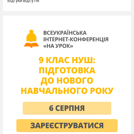
Відгуки відсутні