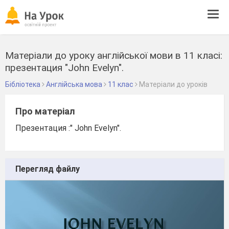
Tog
navi
Матеріали до уроку англійської мови в 11 класі:
презентация "John Evelyn".
Бібліотека
Англійська мова
11 клас
Матеріали до уроків
Про матеріал
Презентация :" John Evelyn".
Перегляд файлу