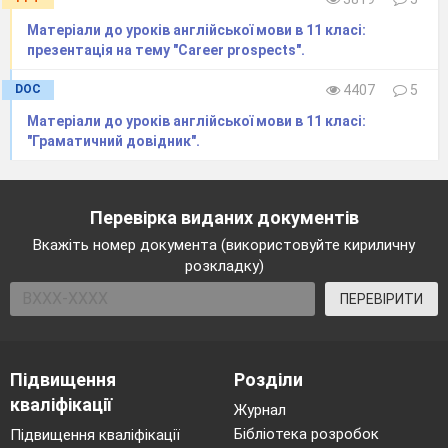
Матеріали до уроків англійської мови в 11 класі:
презентація на тему "Career prospects".
DOC
4407
5
Матеріали до уроків англійської мови в 11 класі:
"Граматичний довідник".
Перевірка виданих документів
Вкажіть номер документа (використовуйте кириличну
розкладку)
ПЕРЕВІРИТИ
Підвищення
Розділи
кваліфікації
Журнал
Бібліотека розробок
Підвищення кваліфікації