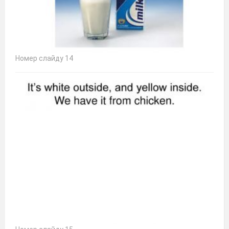
Номер слайду 14