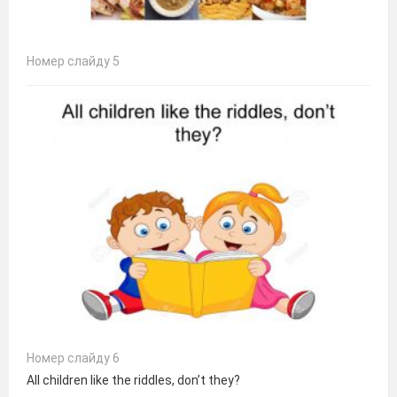
Номер слайду 5
Номер слайду 6
All children like the riddles, don’t they?