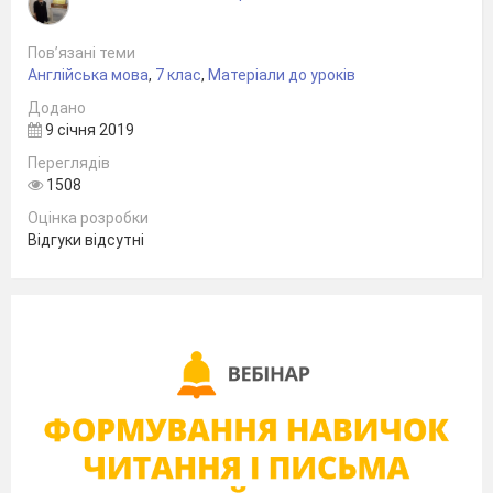
Пов’язані теми
Англійська мова
,
7 клас
,
Матеріали до уроків
Додано
9 січня 2019
Переглядів
1508
Оцінка розробки
Відгуки відсутні