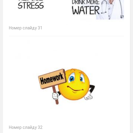
Номер слайду 31
Номер слайду 32