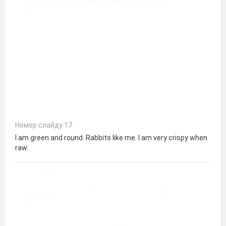
Номер слайду 17
I am green and round. Rabbits like me. I am very crispy when
raw.