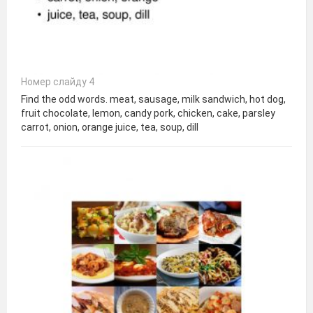
Номер слайду 4
Find the odd words. meat, sausage, milk sandwich, hot dog,
fruit chocolate, lemon, candy pork, chicken, cake, parsley
carrot, onion, orange juice, tea, soup, dill