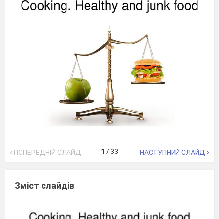
1
/
33
ПОПЕРЕДНІЙ СЛАЙД
НАСТУПНИЙ СЛАЙД
Зміст слайдів