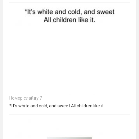
Номер слайду 7
*It’s white and cold, and sweet All children like it.