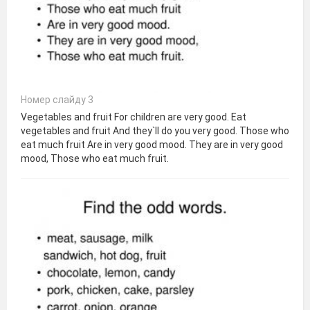
Номер слайду 3
Vegetables and fruit For children are very good. Eat
vegetables and fruit And they`ll do you very good. Those who
eat much fruit Are in very good mood. They are in very good
mood, Those who eat much fruit.