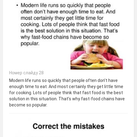
Номер слайду 28
Modern life runs so quickly that people often don’t have
enough time to eat. And most certainly they get little time
for cooking. Lots of people think that fast food is the best
solution in this situation. That’s why fast-food chains have
become so popular.