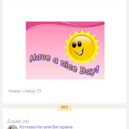
Номер слайду 33
PPT
Додав(-ла)
Коткова Наталія Вікторівна