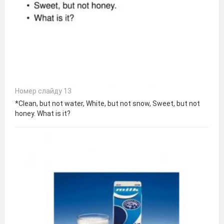
Номер слайду 13
*Clean, but not water, White, but not snow, Sweet, but not
honey. What is it?