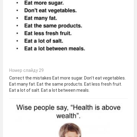
Номер слайду 29
Correct the mistakes Eat more sugar. Don't eat vegetables.
Eat many fat. Eat the same products. Eat less fresh fruit.
Eat a lot of salt. Eat a lot between meals.