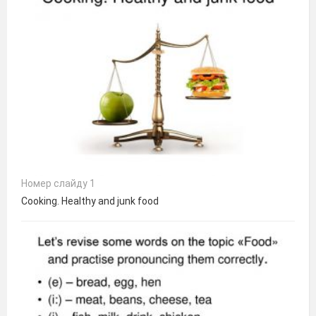
Номер слайду 1
Cooking. Healthy and junk food