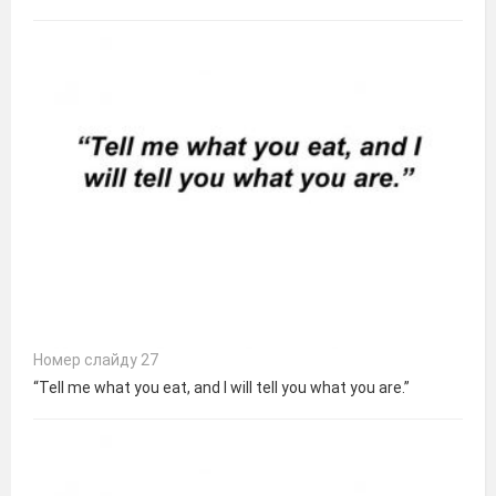
Номер слайду 27
“Tell me what you eat, and I will tell you what you are.”