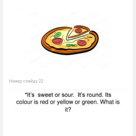
Номер слайду 22