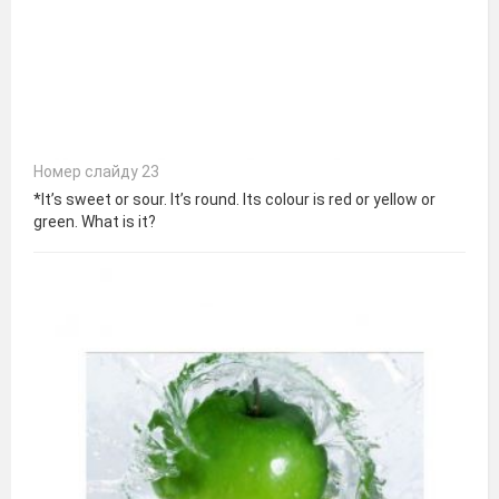
Номер слайду 23
*It’s sweet or sour. It’s round. Its colour is red or yellow or
green. What is it?