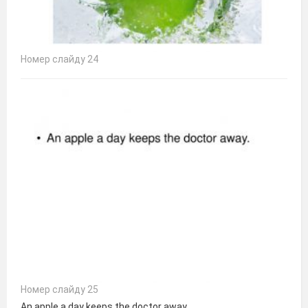
Номер слайду 24
Номер слайду 25
An apple a day keeps the doctor away.