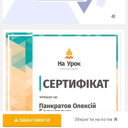
Зберегти на потім
ЗАВАНТАЖИТИ