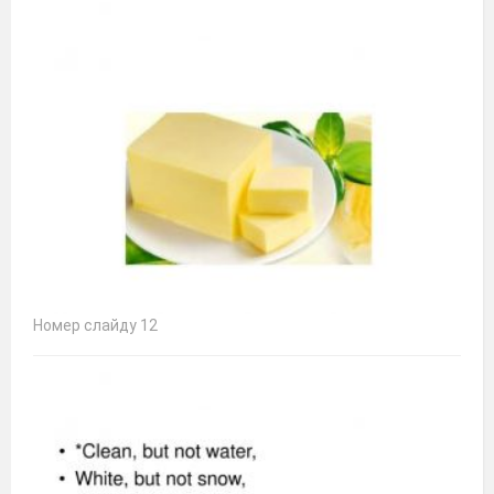
Номер слайду 12