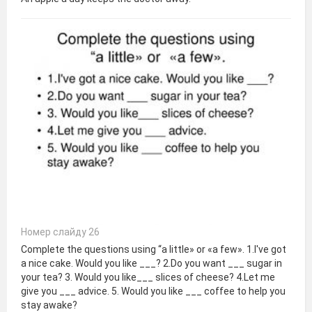
Номер слайду 26
Complete the questions using “a little» or «a few». 1.I've got
a nice cake. Would you like ___? 2.Do you want ___ sugar in
your tea? 3. Would you like___ slices of cheese? 4.Let me
give you ___ advice. 5. Would you like ___ coffee to help you
stay awake?