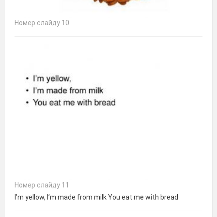
Номер слайду 10
Номер слайду 11
I’m yellow, I’m made from milk You eat me with bread