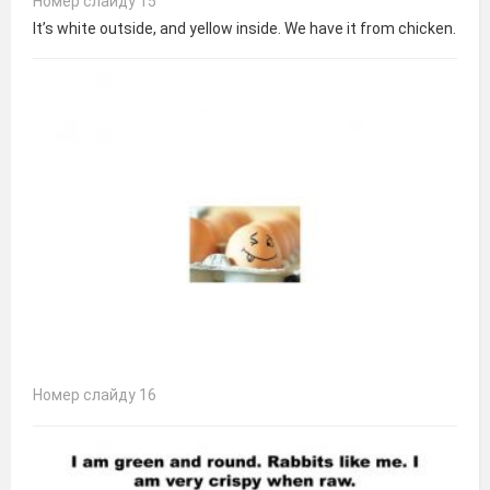
Номер слайду 15
It’s white outside, and yellow inside. We have it from chicken.
Номер слайду 16