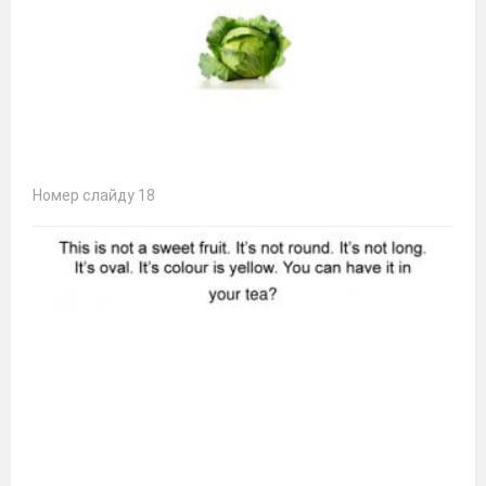
Номер слайду 18