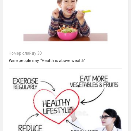
Номер слайду 30
Wise people say, “Health is above wealth”.