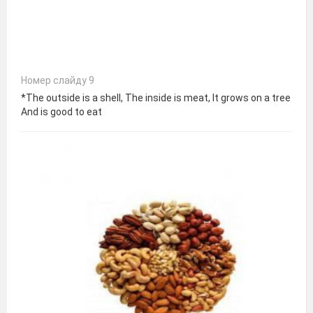
Номер слайду 9
*The outside is a shell, The inside is meat, It grows on a tree
And is good to eat