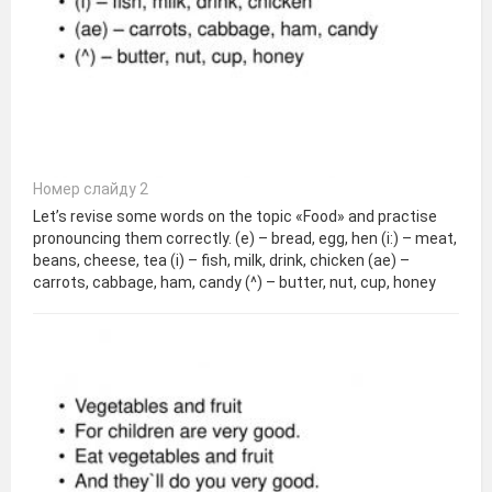
Номер слайду 2
Let’s revise some words on the topic «Food» and practise
pronouncing them correctly. (e) – bread, egg, hen (i:) – meat,
beans, cheese, tea (i) – fish, milk, drink, chicken (ae) –
carrots, cabbage, ham, candy (^) – butter, nut, cup, honey