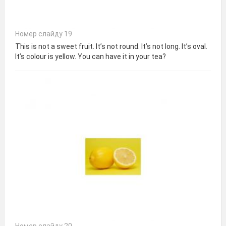
Номер слайду 19
This is not a sweet fruit. It’s not round. It’s not long. It’s oval.
It’s colour is yellow. You can have it in your tea?
Номер слайду 20