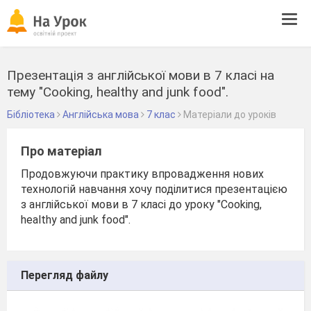
Tog
navi
Презентація з англійської мови в 7 класі на
тему "Cooking, healthy and junk food".
Бібліотека
Англійська мова
7 клас
Матеріали до уроків
Про матеріал
Продовжуючи практику впровадження нових
технологій навчання хочу поділитися презентацією
з англійської мови в 7 класі до уроку "Cooking,
healthy and junk food".
Перегляд файлу