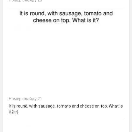
Номер слайду 21
It is round, with sausage, tomato and cheese on top. What is
it?