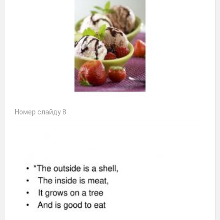
Номер слайду 8