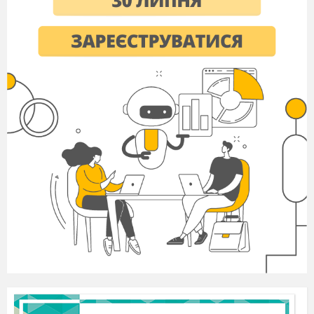
He wants to be the centre of
a
________ .
Alex was really
s
________ as a child – he
would cry until he got what he wanted.
The woman I talked to claims to be a
d
________ relative of the Queen.
It sounded as if Brian had had the
t
________ of his life on his holiday.
I’ve got a large
e
________ family. My
grandfather has seven older brothers and
sisters, who have children and
grandchildren.
Student B answers
only
2
worth
3
lifetime
4
immediate
5
highlight
Choose the correct options.
A newborn child is usually showered with