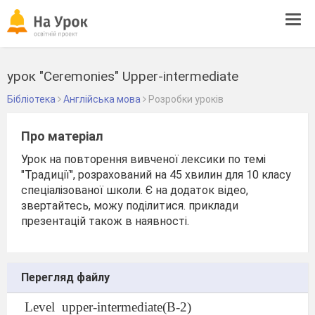
Tog
navi
урок "Ceremonies" Upper-intermediate
Бібліотека
Англійська мова
Розробки уроків
Про матеріал
Урок на повторення вивченої лексики по темі
"Традиції", розрахований на 45 хвилин для 10 класу
спеціалізованої школи. Є на додаток відео,
звертайтесь, можу поділитися. приклади
презентацій також в наявності.
Перегляд файлу
Level
upper-intermediate(B-2)