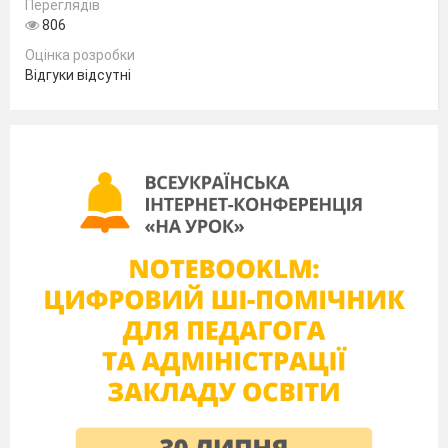
I used to go out with Tom. He is my
Переглядів
806
_________
Оцінка розробки
I was married to Sam for five years before we
Відгуки відсутні
divorced. He’s my ___________
After my mum and dad got divorced, my
mum married Paul. He’s my__________
My parents aren’t religious, so I have neither
godfather nor ____________
I married Chris. Carl and Pam are Chris’s son
and daughter by his first wife. They are
my________.
III. Test yourself pairwork activities.
Student A
1 Complete the words in the sentences. The first
letter of each word is given.
He’s always trying to make everyone listen
to him.