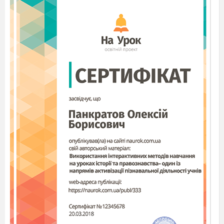
gifts
/
praise
.
I’ll never forget the day I made a
fool
/
fuss
of myself in front of everyone.
A wedding is an appropriate occasion to
propose a
toast
/
motion
.
My mum always has a lump in her
chest
/
throat
when she watches this fi lm.
Paul lost
sight
/
track
of how many times
he’d been asked for an autograph.
Student B answers
1
frog
2
sight
3
fuss
4
motion
5
praise
1 Complete the words in the sentences. The first
letter of each word is given.
I’m an
o
________ child, but I’ve got lots
of cousins I used to play with when I was