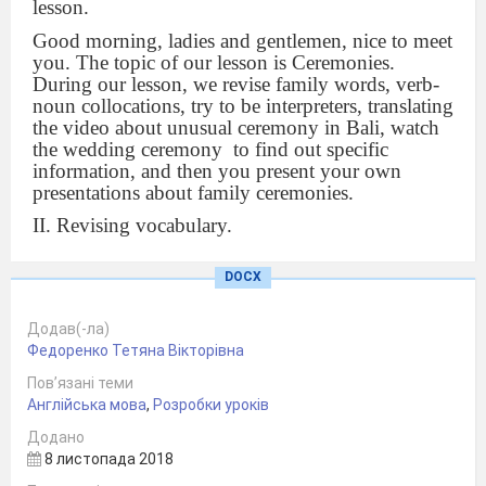
lesson.
Good morning, ladies and gentlemen, nice to meet
you. The topic of our lesson is Ceremonies.
During our lesson, we revise family words, verb-
noun collocations, try to be interpreters, translating
the video about unusual ceremony in Bali, watch
the wedding ceremony
to find out specific
information, and then you present your own
presentations about family ceremonies.
II. Revising vocabulary.
Let’s revise the family words, you are divided into
DOCX
groups and are given two pieces of paper. Try to
write down as many words as you remember.
Додав(-ла)
Now you are given parts of the family words,
Федоренко Тетяна Вікторівна
combine two parts of them and then fill these
words into the sentence.
Пов’язані теми
Англійська мова
,
Розробки уроків
(Ex-, wife, ex-, boyfriend, great, uncle, great,
grandson, single, mother,
single, parents,
Додано
step, father, step, children, god, mother, god, son)
8 листопада 2018