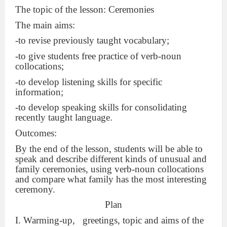
The topic of the lesson: Ceremonies
The main aims:
-to revise previously taught vocabulary;
-to give students free practice of verb-noun
collocations;
-to develop listening skills for specific
information;
-to develop speaking skills for consolidating
recently taught language.
Outcomes:
By the end of the lesson, students will be able to
speak and describe different kinds of unusual and
family ceremonies, using verb-noun collocations
and compare what family has the most interesting
ceremony.
Plan
I. Warming-up,
greetings, topic and aims of the