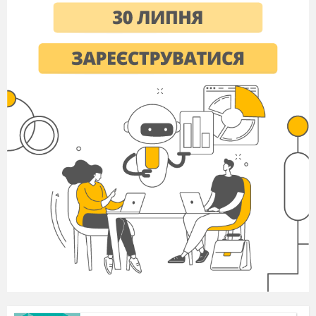
- to share things among the group of people,
especially in a planned way (
to distribute
);
- objects made out of
baked clay (
pottery)
;
- a traditional Christmas song (
a carol);
- someone who owns or works in a shop that sells
meat (
a butcher
);
- money, food given to people in the past (
alms
).
IV. Speaking Drill
A teacher asks students to think over some
questions:
1. Do you like this holiday? Why?