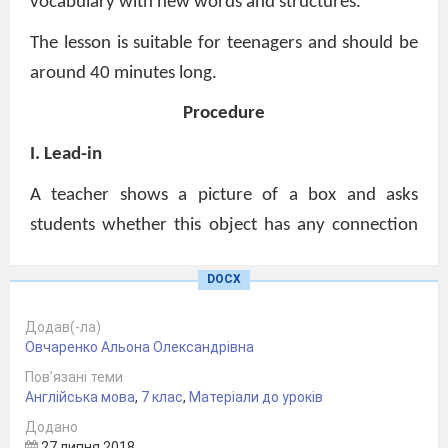
vocabulary with new words and structures.
The lesson is suitable for teenagers and should be
around 40 minutes long.
Procedure
I. Lead-in
A teacher shows a picture of a box and asks
students whether this object has any connection
to the British holiday Boxing Day. After students
DOCX
express their ideas a teacher offers them to work
in pairs. They have to write five questions that can
Додав(-ла)
help to find more about this holiday.
Овчаренко Альона Олександрівна
Пов’язані теми
S1: When is it celebrated?
Англійська мова
,
7 клас
,
Матеріали до уроків
Why is it called Boxing Day?
Додано
27 липня 2018