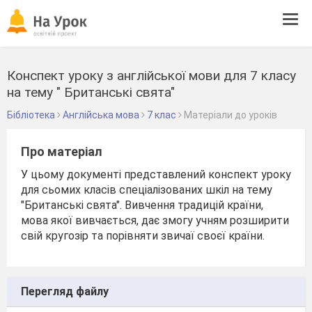
Tog
navi
Конспект уроку з англійської мови для 7 класу
на тему " Британські свята"
Бібліотека
Англійська мова
7 клас
Матеріали до уроків
Про матеріал
У цьому документі представлений конспект уроку
для сьомих класів спеціалізованих шкіл на тему
"Британські свята". Вивчення традицій країни,
мова якої вивчається, дає змогу учням розширити
свій кругозір та порівняти звичаї своєї країни.
Перегляд файлу