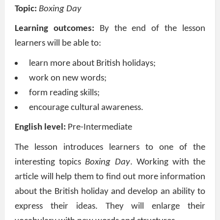
Topic:
Boxing Day
Learning outcomes:
By the end of the lesson
learners will be able to:
learn more about British holidays;
work on new words;
form reading skills;
encourage cultural awareness.
English level:
Pre-Intermediate
The lesson introduces learners to one of the
interesting topics
Boxing Day
. Working with the
article w
ill help them to find out more information
about the British holiday and develop an ability to
express their ideas. They will enlarge their