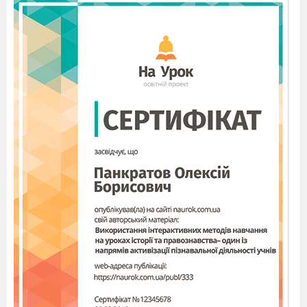
2. Have we got the same day?
3. Would you like to celebrate Boxing Day in our
country?
V. Hometask
A teacher asks students to make a project about
Boxing Day in any form they want ( a short story, a
presentation, a rhyme etc)
Worksheet 1
Boxing Day - the Day after Christmas!
Boxing Day takes place on December 26th and is
only celebrated in a few countries. It was started in