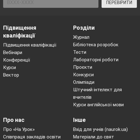
ПЕРЕВІРИТИ
Підвищення
Розділи
кваліфікації
Журнал
Бібліотека розробок
Підвищення кваліфікації
Тести
Вебінари
Лабораторні роботи
Конференції
Проєкти
Курси
Конкурси
Вектор
Олімпіади
Штучний інтелект для
вчителів
Курси англійської мови
Про нас
Інше
Про «На Урок»
Вхід для учнів (naurok.ua)
Співпраця закладів освіти
Матеріали до свят