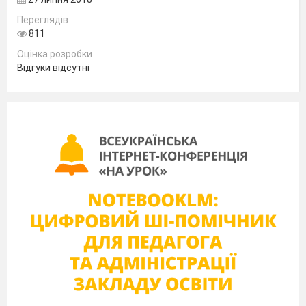
How is it celebrated?
Переглядів
811
Where do people celebrate this holiday?
Оцінка розробки
Відгуки відсутні
II. Reading task
Students should read the text and then find the
answers to the questions. Before that they
exchange the questions.
S2: Boxing Day is celebrated after Christmas.
III. Vocabulary Drill
Students should guess the words due to their
meanings.